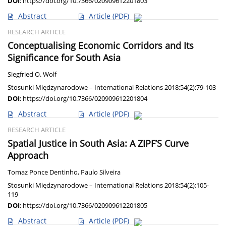
DOI
:
https://doi.org/10.7366/020909612201803
Abstract
Article
(PDF)
RESEARCH ARTICLE
Conceptualising Economic Corridors and Its
Significance for South Asia
Siegfried O. Wolf
Stosunki Międzynarodowe – International Relations 2018;54(2):79-103
DOI
:
https://doi.org/10.7366/020909612201804
Abstract
Article
(PDF)
RESEARCH ARTICLE
Spatial Justice in South Asia: A ZIPF’S Curve
Approach
Tomaz Ponce Dentinho
,
Paulo Silveira
Stosunki Międzynarodowe – International Relations 2018;54(2):105-
119
DOI
:
https://doi.org/10.7366/020909612201805
Abstract
Article
(PDF)