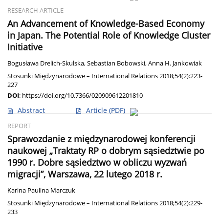
RESEARCH ARTICLE
An Advancement of Knowledge-Based Economy
in Japan. The Potential Role of Knowledge Cluster
Initiative
Bogusława Drelich-Skulska
,
Sebastian Bobowski
,
Anna H. Jankowiak
Stosunki Międzynarodowe – International Relations 2018;54(2):223-
227
DOI
:
https://doi.org/10.7366/020909612201810
Abstract
Article
(PDF)
REPORT
Sprawozdanie z międzynarodowej konferencji
naukowej „Traktaty RP o dobrym sąsiedztwie po
1990 r. Dobre sąsiedztwo w obliczu wyzwań
migracji”, Warszawa, 22 lutego 2018 r.
Karina Paulina Marczuk
Stosunki Międzynarodowe – International Relations 2018;54(2):229-
233