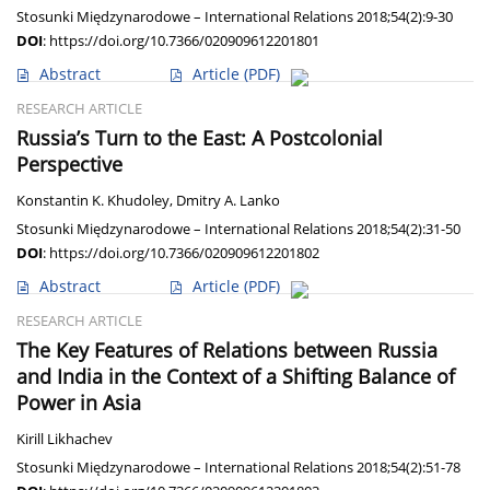
Stosunki Międzynarodowe – International Relations 2018;54(2):9-30
DOI
:
https://doi.org/10.7366/020909612201801
Abstract
Article
(PDF)
RESEARCH ARTICLE
Russia’s Turn to the East: A Postcolonial
Perspective
Konstantin K. Khudoley
,
Dmitry A. Lanko
Stosunki Międzynarodowe – International Relations 2018;54(2):31-50
DOI
:
https://doi.org/10.7366/020909612201802
Abstract
Article
(PDF)
RESEARCH ARTICLE
The Key Features of Relations between Russia
and India in the Context of a Shifting Balance of
Power in Asia
Kirill Likhachev
Stosunki Międzynarodowe – International Relations 2018;54(2):51-78