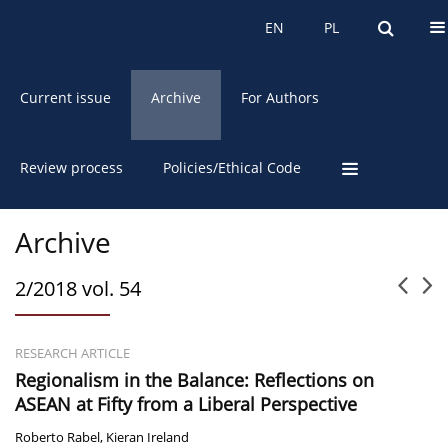
About the Journal
EN
PL
EN
PL
Current issue
Archive
For Authors
Review process
Policies/Ethical Code
Archive
2/2018 vol. 54
RESEARCH ARTICLE
Regionalism in the Balance: Reflections on
ASEAN at Fifty from a Liberal Perspective
Roberto Rabel
,
Kieran Ireland