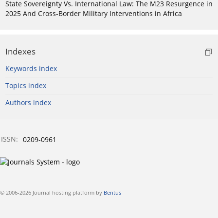
State Sovereignty Vs. International Law: The M23 Resurgence in
2025 And Cross-Border Military Interventions in Africa
Indexes
Keywords index
Topics index
Authors index
ISSN:
0209-0961
© 2006-2026 Journal hosting platform by
Bentus