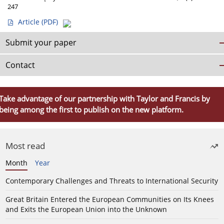
247
Article
(PDF)
Submit your paper
Contact
Take advantage of our partnership with Taylor and Francis by
being among the first to publish on the new platform.
Most read
Month
Year
Contemporary Challenges and Threats to International Security
Great Britain Entered the European Communities on Its Knees
and Exits the European Union into the Unknown