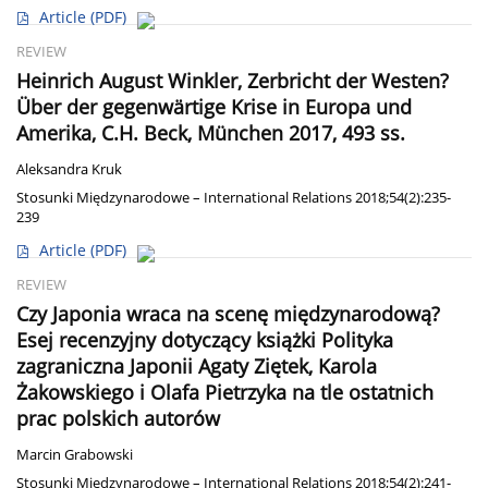
Article
(PDF)
REVIEW
Heinrich August Winkler, Zerbricht der Westen?
Über der gegenwärtige Krise in Europa und
Amerika, C.H. Beck, München 2017, 493 ss.
Aleksandra Kruk
Stosunki Międzynarodowe – International Relations 2018;54(2):235-
239
Article
(PDF)
REVIEW
Czy Japonia wraca na scenę międzynarodową?
Esej recenzyjny dotyczący książki Polityka
zagraniczna Japonii Agaty Ziętek, Karola
Żakowskiego i Olafa Pietrzyka na tle ostatnich
prac polskich autorów
Marcin Grabowski
Stosunki Międzynarodowe – International Relations 2018;54(2):241-