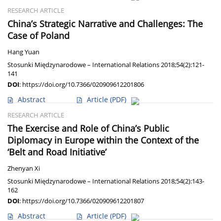
RESEARCH ARTICLE
China’s Strategic Narrative and Challenges: The
Case of Poland
Hang Yuan
Stosunki Międzynarodowe – International Relations 2018;54(2):121-
141
DOI
:
https://doi.org/10.7366/020909612201806
Abstract
Article
(PDF)
RESEARCH ARTICLE
The Exercise and Role of China’s Public
Diplomacy in Europe within the Context of the
‘Belt and Road Initiative’
Zhenyan Xi
Stosunki Międzynarodowe – International Relations 2018;54(2):143-
162
DOI
:
https://doi.org/10.7366/020909612201807
Abstract
Article
(PDF)