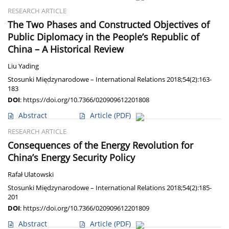
RESEARCH ARTICLE
The Two Phases and Constructed Objectives of
Public Diplomacy in the People’s Republic of
China – A Historical Review
Liu Yading
Stosunki Międzynarodowe – International Relations 2018;54(2):163-
183
DOI
:
https://doi.org/10.7366/020909612201808
Abstract
Article
(PDF)
RESEARCH ARTICLE
Consequences of the Energy Revolution for
China’s Energy Security Policy
Rafał Ulatowski
Stosunki Międzynarodowe – International Relations 2018;54(2):185-
201
DOI
:
https://doi.org/10.7366/020909612201809
Abstract
Article
(PDF)