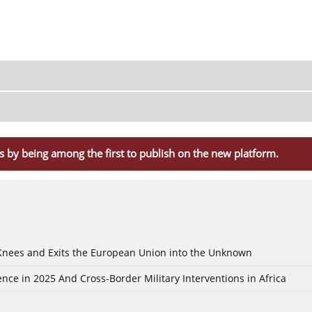
s by being among the first to publish on the new platform.
 Knees and Exits the European Union into the Unknown
nce in 2025 And Cross-Border Military Interventions in Africa