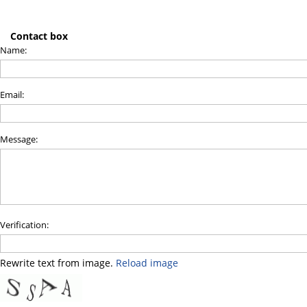
Contact box
Name:
Email:
Message:
Verification:
Rewrite text from image.
Reload image