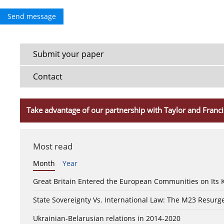
Send message
Submit your paper
Contact
Take advantage of our partnership with Taylor and Franci
Most read
Month
Year
Great Britain Entered the European Communities on Its
State Sovereignty Vs. International Law: The M23 Resurge
Ukrainian-Belarusian relations in 2014-2020