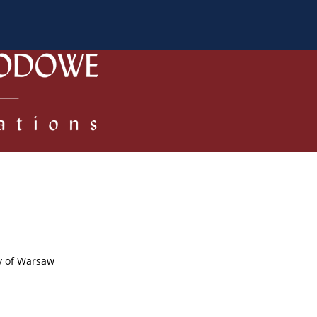
 Authors
Review process
Policies/Ethical Code
ty of Warsaw