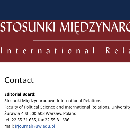
About the Journal
Current issue
Archive
For
Contact
Editorial Board:
Stosunki Międzynarodowe-International Relations
Faculty of Political Science and International Relations, Universi
Żurawia 4 St., 00-503 Warsaw, Poland
tel. 22 55 31 635, fax 22 55 31 636
mail:
irjournal@uw.edu.pl