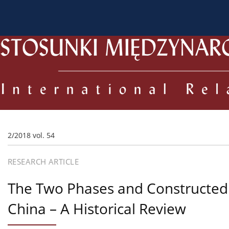
About the Journal
Current issue
Archive
For
2/2018 vol. 54
RESEARCH ARTICLE
The Two Phases and Constructed O
China – A Historical Review