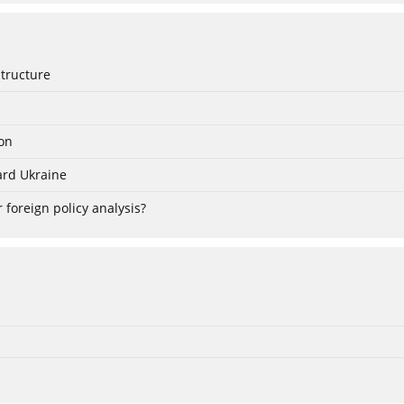
Structure
ion
ard Ukraine
 foreign policy analysis?