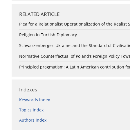
RELATED ARTICLE
Plea for a Relationalist Operationalization of the Realist 
Religion in Turkish Diplomacy
Schwarzenberger, Ukraine, and the Standard of Civilisat
Normative Counterfactual of Poland’s Foreign Policy Tow
Principled pragmatism: A Latin American contribution for
Indexes
Keywords index
Topics index
Authors index