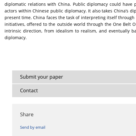
diplomatic relations with China. Public diplomacy could have 
actors within Chinese public diplomacy. It also takes China’s di
present time. China faces the task of interpreting itself through
initiatives, offered to the outside world through the One Belt 
intrinsic direction, from idealism to realism, and eventually b
diplomacy.
Submit your paper
Contact
Share
Send by email