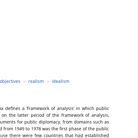
objectives
realism
idealism
a defines a ‘framework of analysis’ in which public
 on the latter period of the framework of analysis,
struments for public diplomacy, from domains such as
d from 1949 to 1978 was the first phase of the public
ause there were few countries that had established