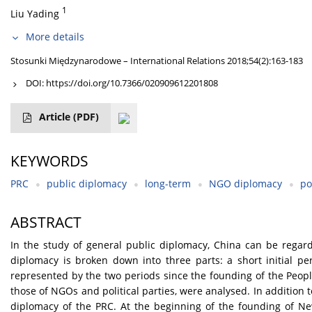
1
Liu Yading
More details
Stosunki Międzynarodowe – International Relations 2018;54(2):163-183
DOI:
https://doi.org/10.7366/020909612201808
Article
(PDF)
KEYWORDS
PRC
public diplomacy
long-term
NGO diplomacy
po
ABSTRACT
In the study of general public diplomacy, China can be regarde
diplomacy is broken down into three parts: a short initial pe
represented by the two periods since the founding of the Peopl
those of NGOs and political parties, were analysed. In addition 
diplomacy of the PRC. At the beginning of the founding of New