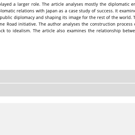
played a larger role. The article analyses mostly the diplomatic
plomatic relations with Japan as a case study of success. It examin
 public diplomacy and shaping its image for the rest of the world. Th
One Road initiative. The author analyses the construction process 
ack to idealism. The article also examines the relationship betwe