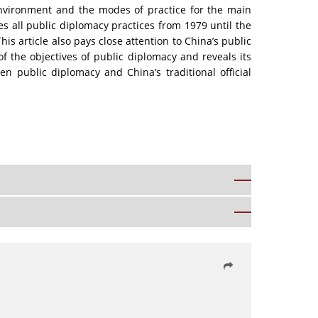
 environment and the modes of practice for the main
es all public diplomacy practices from 1979 until the
is article also pays close attention to China’s public
of the objectives of public diplomacy and reveals its
en public diplomacy and China’s traditional official