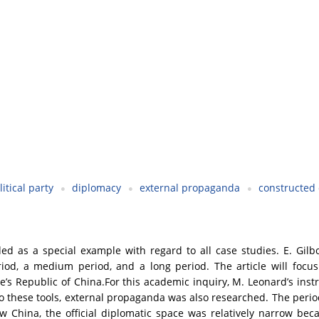
litical party
diplomacy
external propaganda
constructed 
d as a special example with regard to all case studies. E. Gilbo
riod, a medium period, and a long period. The article will focus
e’s Republic of China.For this academic inquiry, M. Leonard’s in
to these tools, external propaganda was also researched. The perio
 China, the official diplomatic space was relatively narrow bec