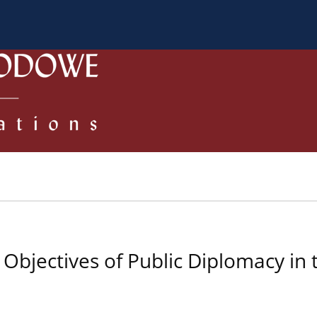
 Authors
Review process
Policies/Ethical Code
bjectives of Public Diplomacy in t