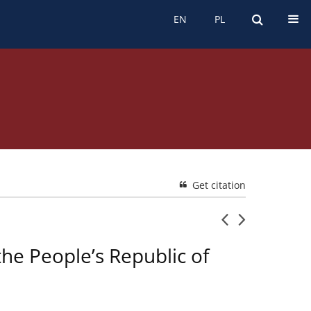
EN
PL
EN
PL
Get citation
he People’s Republic of