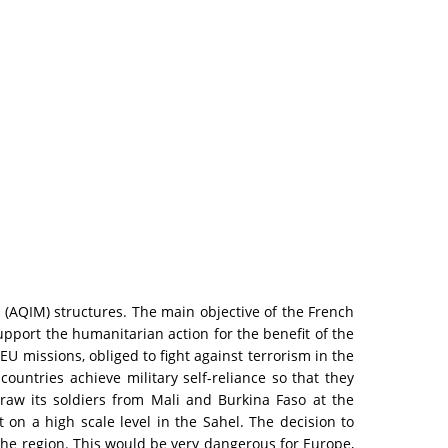
(AQIM) structures. The main objective of the French
support the humanitarian action for the benefit of the
 EU missions, obliged to fight against terrorism in the
countries achieve military self-reliance so that they
hdraw its soldiers from Mali and Burkina Faso at the
on a high scale level in the Sahel. The decision to
 the region. This would be very dangerous for Europe,