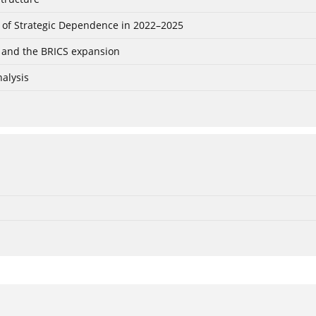
 of Strategic Dependence in 2022–2025
ia and the BRICS expansion
alysis