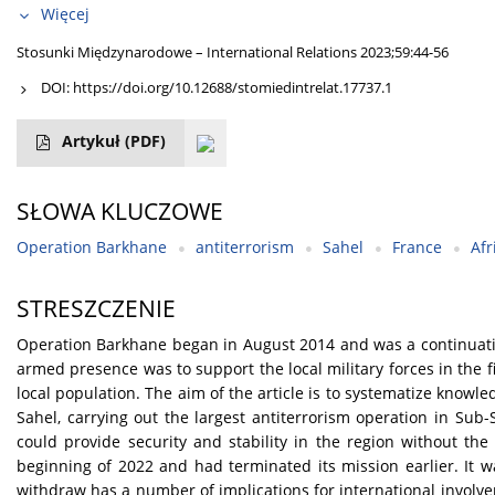
Więcej
Stosunki Międzynarodowe – International Relations 2023;59:44-56
DOI:
https://doi.org/10.12688/stomiedintrelat.17737.1
Artykuł
(PDF)
SŁOWA KLUCZOWE
Operation Barkhane
antiterrorism
Sahel
France
Afr
STRESZCZENIE
Operation Barkhane began in August 2014 and was a continuation
armed presence was to support the local military forces in the f
local population. The aim of the article is to systematize knowled
Sahel, carrying out the largest antiterrorism operation in Sub-S
could provide security and stability in the region without the
beginning of 2022 and had terminated its mission earlier. It w
withdraw has a number of implications for international involvem