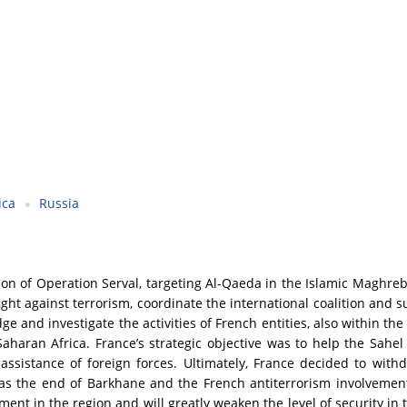
ica
Russia
 of Operation Serval, targeting Al-Qaeda in the Islamic Maghreb 
ight against terrorism, coordinate the international coalition and 
ge and investigate the activities of French entities, also within the
aharan Africa. France’s strategic objective was to help the Sahel 
 assistance of foreign forces. Ultimately, France decided to wit
as the end of Barkhane and the French antiterrorism involvement 
ent in the region and will greatly weaken the level of security in