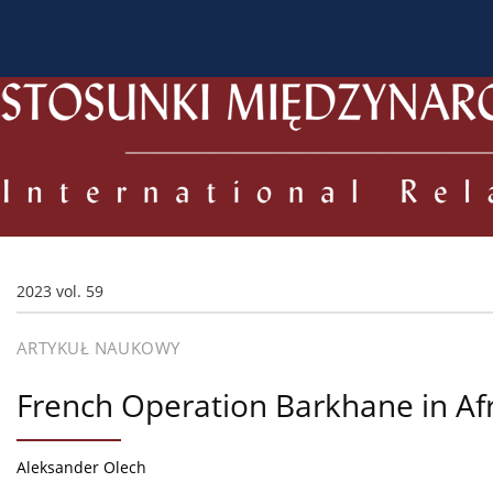
O czasopiśmie
Bieżący numer
Archiwum
Dl
2023 vol. 59
ARTYKUŁ NAUKOWY
French Operation Barkhane in Afri
Aleksander Olech