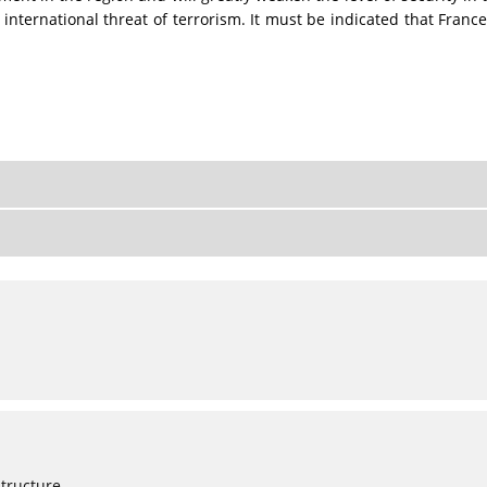
 international threat of terrorism. It must be indicated that Franc
Structure