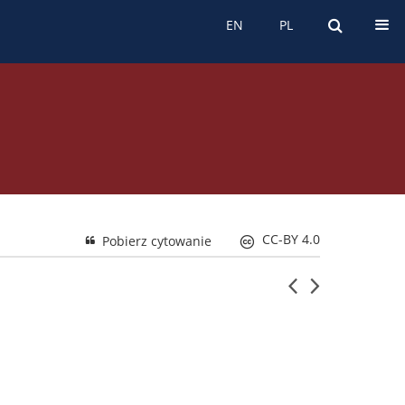
s etyczny
EN
PL
EN
PL
CC-BY 4.0
Pobierz cytowanie