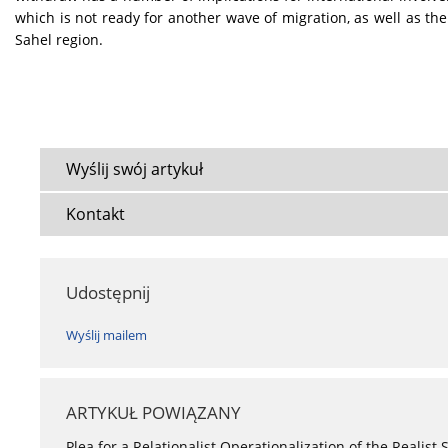
which is not ready for another wave of migration, as well as the
Sahel region.
Wyślij swój artykuł
Kontakt
Udostępnij
Wyślij mailem
ARTYKUŁ POWIĄZANY
Plea for a Relationalist Operationalization of the Realist 