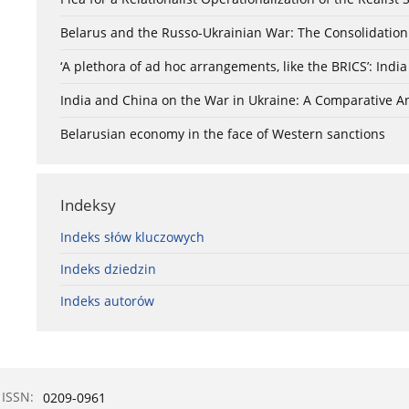
Belarus and the Russo-Ukrainian War: The Consolidation
‘A plethora of ad hoc arrangements, like the BRICS’: Ind
India and China on the War in Ukraine: A Comparative An
Belarusian economy in the face of Western sanctions
Indeksy
Indeks słów kluczowych
Indeks dziedzin
Indeks autorów
ISSN:
0209-0961