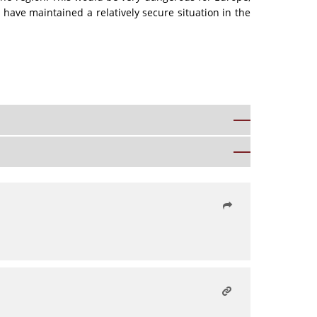
e have maintained a relatively secure situation in the