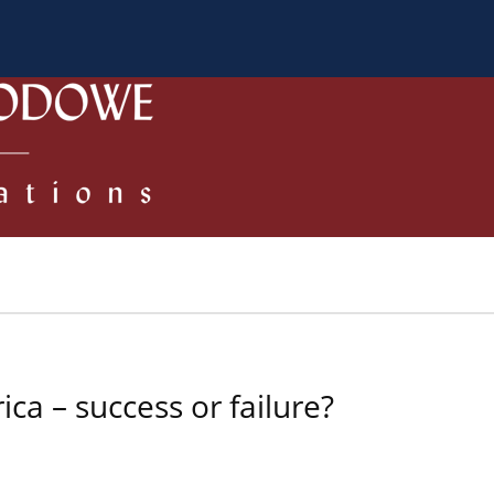
a Autorów
Dla Recenzentów
Zasady publikowania/ Kodek
ca – success or failure?