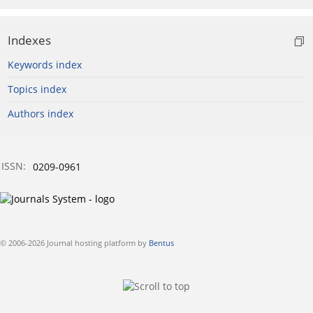
Indexes
Keywords index
Topics index
Authors index
ISSN:
0209-0961
© 2006-2026 Journal hosting platform by
Bentus