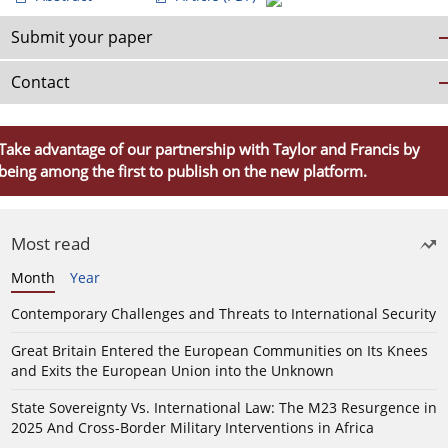
Submit your paper
Contact
Take advantage of our partnership with Taylor and Francis by
being among the first to publish on the new platform.
Most read
Month
Year
Contemporary Challenges and Threats to International Security
Great Britain Entered the European Communities on Its Knees
and Exits the European Union into the Unknown
State Sovereignty Vs. International Law: The M23 Resurgence in
2025 And Cross-Border Military Interventions in Africa