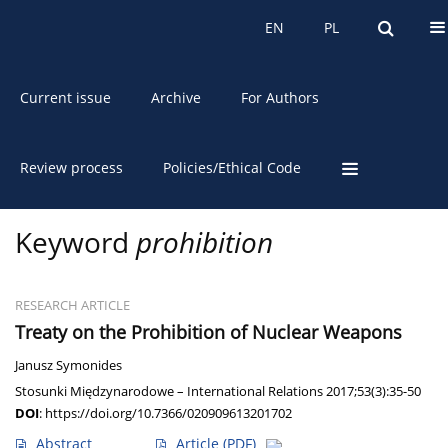
About the Journal
EN
PL
EN
PL
Current issue
Archive
For Authors
Review process
Policies/Ethical Code
Keyword
prohibition
RESEARCH ARTICLE
Treaty on the Prohibition of Nuclear Weapons
Janusz Symonides
Stosunki Międzynarodowe – International Relations 2017;53(3):35-50
DOI
:
https://doi.org/10.7366/020909613201702
Abstract
Article
(PDF)