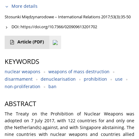
More details
Stosunki Międzynarodowe – International Relations 2017;53(3):35-50
DOI:
https://doi.org/10.7366/020909613201702
Article
(PDF)
KEYWORDS
nuclear weapons
weapons of mass destruction
disarmament
denuclearisation
prohibition
use
non-proliferation
ban
ABSTRACT
The Treaty on the Prohibition of Nuclear Weapons was
adopted on 7 July 2017, with 122 countries for and only one
(the Netherlands) against, and with Singapore abstaining. The
nine countries with nuclear weapons and countries allied