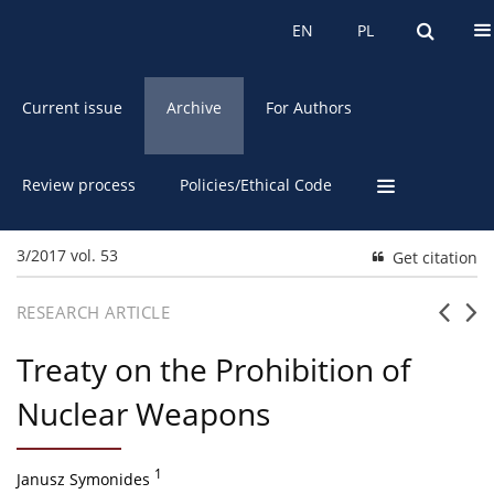
About the Journal
EN
PL
EN
PL
Current issue
Archive
For Authors
Review process
Policies/Ethical Code
3/2017 vol. 53
Get citation
RESEARCH ARTICLE
Treaty on the Prohibition of
Nuclear Weapons
1
Janusz Symonides