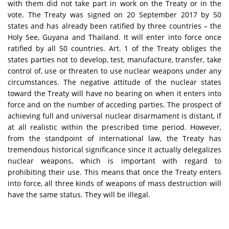
with them did not take part in work on the Treaty or in the
vote. The Treaty was signed on 20 September 2017 by 50
states and has already been ratified by three countries – the
Holy See, Guyana and Thailand. It will enter into force once
ratified by all 50 countries. Art. 1 of the Treaty obliges the
states parties not to develop, test, manufacture, transfer, take
control of, use or threaten to use nuclear weapons under any
circumstances. The negative attitude of the nuclear states
toward the Treaty will have no bearing on when it enters into
force and on the number of acceding parties. The prospect of
achieving full and universal nuclear disarmament is distant, if
at all realistic within the prescribed time period. However,
from the standpoint of international law, the Treaty has
tremendous historical significance since it actually delegalizes
nuclear weapons, which is important with regard to
prohibiting their use. This means that once the Treaty enters
into force, all three kinds of weapons of mass destruction will
have the same status. They will be illegal.