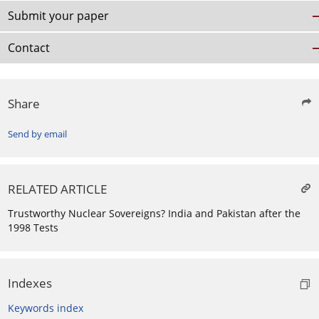
Submit your paper
Contact
Share
Send by email
RELATED ARTICLE
Trustworthy Nuclear Sovereigns? India and Pakistan after the
1998 Tests
Indexes
Keywords index