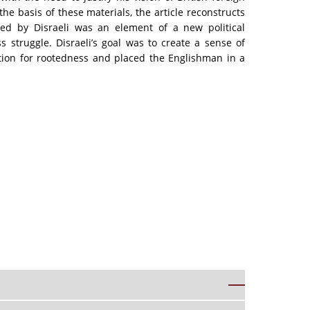
he basis of these materials, the article reconstructs
sed by Disraeli was an element of a new political
s struggle. Disraeli’s goal was to create a sense of
ation for rootedness and placed the Englishman in a