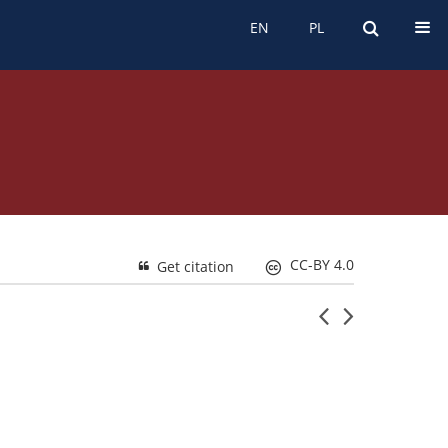
EN
PL
EN
PL
CC-BY 4.0
Get citation