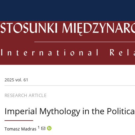
About the Journal
Current issue
Archive
For
2025 vol. 61
RESEARCH ARTICLE
Imperial Mythology in the Politic
1
Tomasz Madras