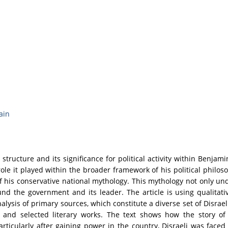
ain
structure and its significance for political activity within Benjami
ole it played within the broader framework of his political philoso
his conservative national mythology. This mythology not only unde
und the government and its leader. The article is using qualita
analysis of primary sources, which constitute a diverse set of Disr
s, and selected literary works. The text shows how the story of
rticularly after gaining power in the country, Disraeli was faced w