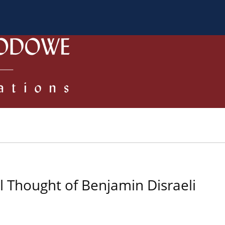
 Authors
Review process
Policies/Ethical Code
al Thought of Benjamin Disraeli