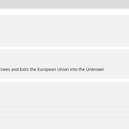
 Knees and Exits the European Union into the Unknown