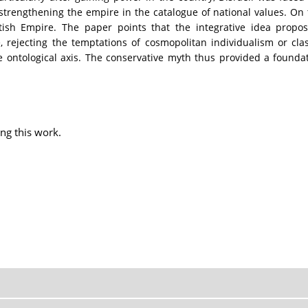
 strengthening the empire in the catalogue of national values. On t
itish Empire. The paper points that the integrative idea propo
 rejecting the temptations of cosmopolitan individualism or clas
e ontological axis. The conservative myth thus provided a found
ng this work.