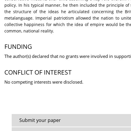
policy. In his typical manner, he then included the principle of
the structure of the ideas he articulated concerning the Br
metalanguage. Imperial patriotism allowed the nation to unite,
collective happiness for which the idea of empire would be th
common, national reality.
FUNDING
The author(s) declared that no grants were involved in supporti
CONFLICT OF INTEREST
No competing interests were disclosed.
Submit your paper