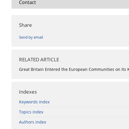
Contact
Share
Send by email
RELATED ARTICLE
Great Britain Entered the European Communities on Its
Indexes
Keywords index
Topics index
Authors index