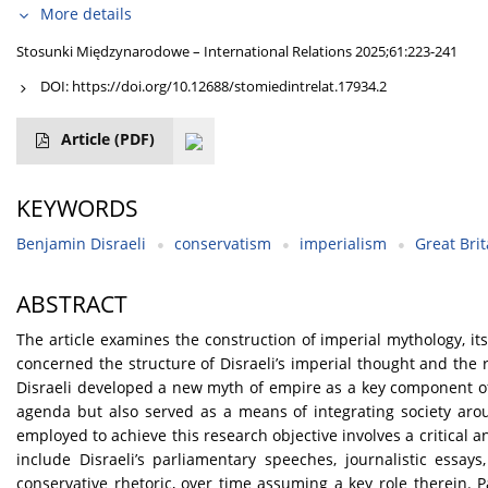
More details
Stosunki Międzynarodowe – International Relations 2025;61:223-241
DOI:
https://doi.org/10.12688/stomiedintrelat.17934.2
Article
(PDF)
KEYWORDS
Benjamin Disraeli
conservatism
imperialism
Great Brit
ABSTRACT
The article examines the construction of imperial mythology, its 
concerned the structure of Disraeli’s imperial thought and the r
Disraeli developed a new myth of empire as a key component of 
agenda but also served as a means of integrating society aro
employed to achieve this research objective involves a critical 
include Disraeli’s parliamentary speeches, journalistic essay
conservative rhetoric, over time assuming a key role therein. Pa