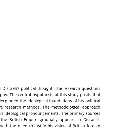
n Disraeli’s political thought. The research questions
phy. The central hypothesis of this study posits that
rpinned the ideological foundations of his political
tive research methods. The methodological approach
aeli’s ideological pronouncements. The primary sources
 the British Empire gradually appears in Disraeli’s
ith the need to justify his vision of British foreign