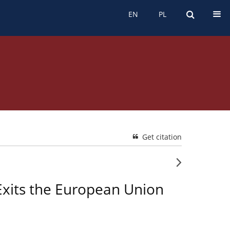
EN
PL
EN
PL
Get citation
Exits the European Union