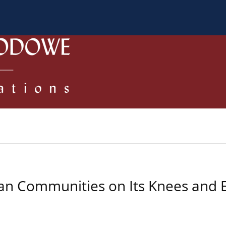
 Authors
Review process
Policies/Ethical Code
ean Communities on Its Knees and 