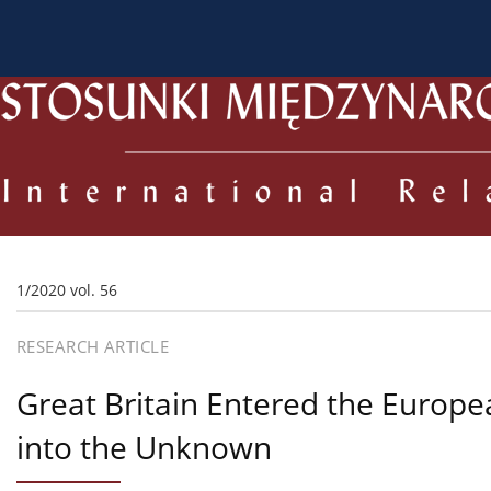
About the Journal
Current issue
Archive
For
1/2020 vol. 56
RESEARCH ARTICLE
Great Britain Entered the Europ
into the Unknown