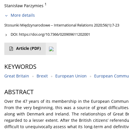
1
Stanisław Parzymies
More details
Stosunki Międzynarodowe – International Relations 2020;56(1):7-23
DOI:
https://doi.org/10.7366/020909611202001
Article
(PDF)
KEYWORDS
Great Britain
Brexit
European Union
European Commun
ABSTRACT
Over the 47 years of its membership in the European Communit
From the very beginning, this was a source of great difficulti
along with Denmark and Ireland. The relationships of Great Bri
regarded to a lesser extent. After the British citizens’ refere
difficult to unequivocally assess what its long-term and defini