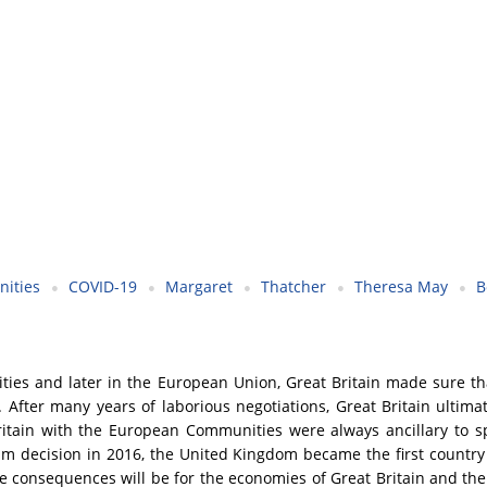
ities
COVID-19
Margaret
Thatcher
Theresa May
B
ies and later in the European Union, Great Britain made sure th
es. After many years of laborious negotiations, Great Britain ul
tain with the European Communities were always ancillary to spec
ndum decision in 2016, the United Kingdom became the first countr
tive consequences will be for the economies of Great Britain and t