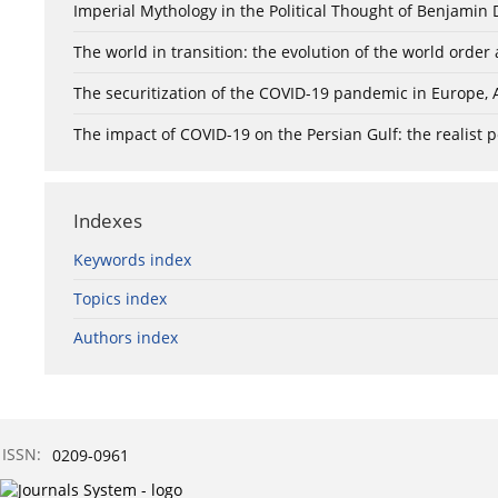
Imperial Mythology in the Political Thought of Benjamin D
The world in transition: the evolution of the world orde
The securitization of the COVID-19 pandemic in Europe, 
The impact of COVID-19 on the Persian Gulf: the realist 
Indexes
Keywords index
Topics index
Authors index
ISSN:
0209-0961