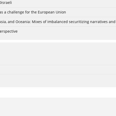
israeli
r as a challenge for the European Union
Asia, and Oceania: Mixes of imbalanced securitizing narratives an
perspective