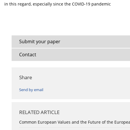
in this regard, especially since the COVID-19 pandemic
Submit your paper
Contact
Share
Send by email
RELATED ARTICLE
Common European Values and the Future of the Europe