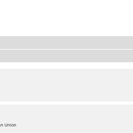
an Union