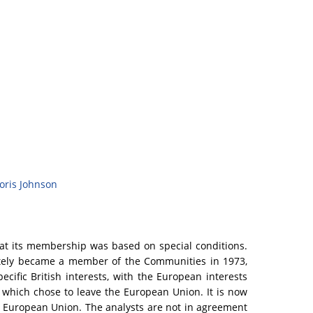
oris Johnson
at its membership was based on special conditions.
timately became a member of the Communities in 1973,
ific British interests, with the European interests
y which chose to leave the European Union. It is now
he European Union. The analysts are not in agreement