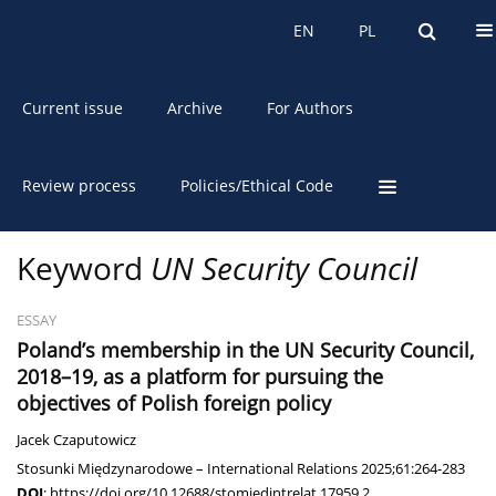
About the Journal
EN
PL
EN
PL
Current issue
Archive
For Authors
Review process
Policies/Ethical Code
Keyword
UN Security Council
ESSAY
Poland’s membership in the UN Security Council,
2018–19, as a platform for pursuing the
objectives of Polish foreign policy
Jacek Czaputowicz
Stosunki Międzynarodowe – International Relations 2025;61:264-283
DOI
:
https://doi.org/10.12688/stomiedintrelat.17959.2