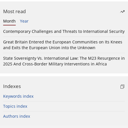
Most read
Month
Year
Contemporary Challenges and Threats to International Security
Great Britain Entered the European Communities on Its Knees
and Exits the European Union into the Unknown
State Sovereignty Vs. International Law: The M23 Resurgence in
2025 And Cross-Border Military Interventions in Africa
Indexes
Keywords index
Topics index
Authors index