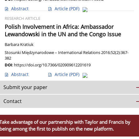
Abstract
Article
(PDF)
RESEARCH ARTICLE
Polish Involvement in Africa: Ambassador
Lewandowski in the UN and the Congo Issue
Barbara Kratiuk
Stosunki Międzynarodowe – International Relations 2016;52(2):367-
382
DOI
:
https://doi.org/10.7366/020909612201619
Abstract
Article
(PDF)
Submit your paper
Contact
Take advantage of our partnership with Taylor and Francis by
being among the first to publish on the new platform.