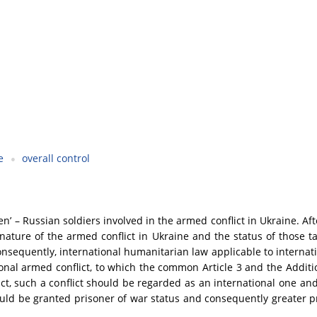
e
overall control
men’ – Russian soldiers involved in the armed conflict in Ukraine. Af
ture of the armed conflict in Ukraine and the status of those takin
nsequently, international humanitarian law applicable to internatio
tional armed conflict, to which the common Article 3 and the Addit
ict, such a conflict should be regarded as an international one and
ould be granted prisoner of war status and consequently greater pr