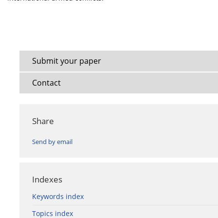
Submit your paper
Contact
Share
Send by email
Indexes
Keywords index
Topics index