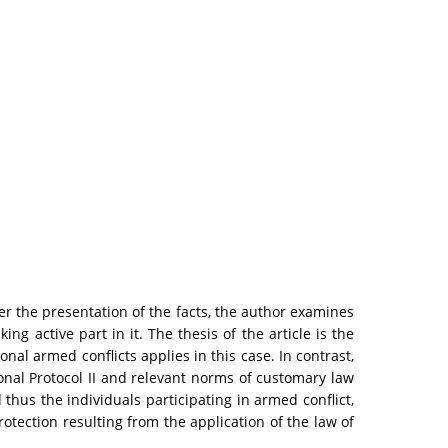
ter the presentation of the facts, the author examines
g active part in it. The thesis of the article is the
nal armed conflicts applies in this case. In contrast,
ional Protocol II and relevant norms of customary law
 thus the individuals participating in armed conflict,
otection resulting from the application of the law of