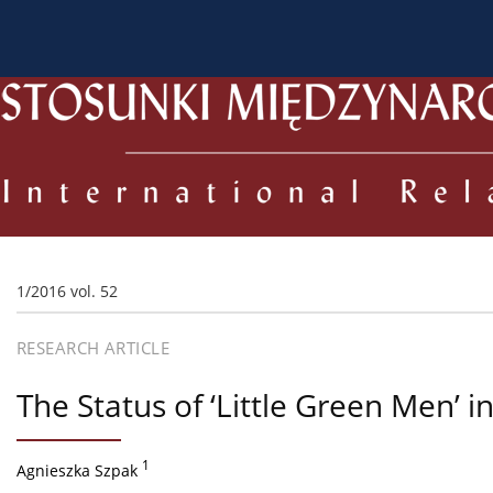
About the Journal
Current issue
Archive
For
1/2016 vol. 52
RESEARCH ARTICLE
The Status of ‘Little Green Men’ i
1
Agnieszka Szpak