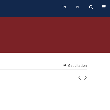
EN
PL
EN
PL
Get citation