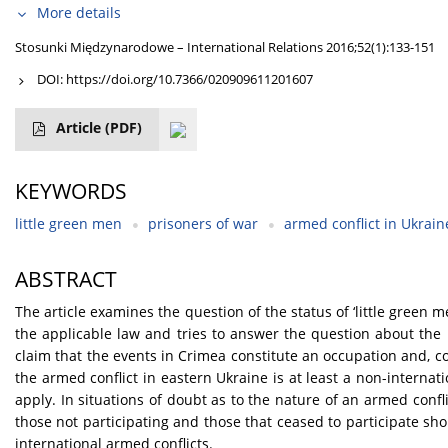
More details
Stosunki Międzynarodowe – International Relations 2016;52(1):133-151
DOI:
https://doi.org/10.7366/020909611201607
Article
(PDF)
KEYWORDS
little green men
prisoners of war
armed conflict in Ukrain
ABSTRACT
The article examines the question of the status of ‘little green 
the applicable law and tries to answer the question about the na
claim that the events in Crimea constitute an occupation and, co
the armed conflict in eastern Ukraine is at least a non-interna
apply. In situations of doubt as to the nature of an armed confl
those not participating and those that ceased to participate sh
international armed conflicts.