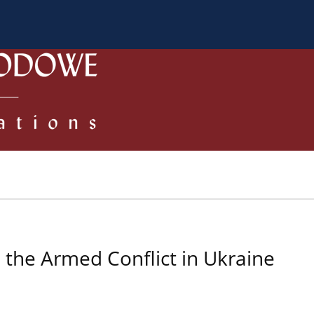
 Authors
Review process
Policies/Ethical Code
n the Armed Conflict in Ukraine