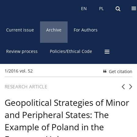
About the Journal
EN
PL
EN
PL
Current issue
Archive
For Authors
Review process
Policies/Ethical Code
1/2016 vol. 52
Get citation
RESEARCH ARTICLE
Geopolitical Strategies of Minor
and Peripheral States: The
Example of Poland in the