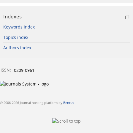
Indexes
Keywords index
Topics index
Authors index
ISSN:
0209-0961
© 2006-2026 Journal hosting platform by
Bentus