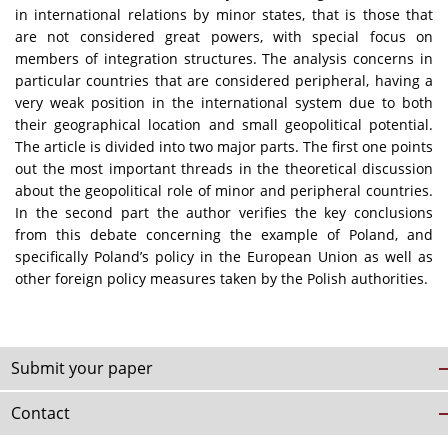
in international relations by minor states, that is those that
are not considered great powers, with special focus on
members of integration structures. The analysis concerns in
particular countries that are considered peripheral, having a
very weak position in the international system due to both
their geographical location and small geopolitical potential.
The article is divided into two major parts. The first one points
out the most important threads in the theoretical discussion
about the geopolitical role of minor and peripheral countries.
In the second part the author verifies the key conclusions
from this debate concerning the example of Poland, and
specifically Poland’s policy in the European Union as well as
other foreign policy measures taken by the Polish authorities.
Submit your paper
Contact