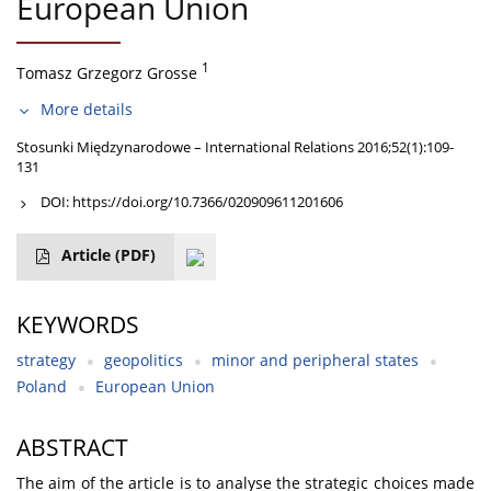
European Union
1
Tomasz Grzegorz Grosse
More details
Stosunki Międzynarodowe – International Relations 2016;52(1):109-
131
DOI:
https://doi.org/10.7366/020909611201606
Article
(PDF)
KEYWORDS
strategy
geopolitics
minor and peripheral states
Poland
European Union
ABSTRACT
The aim of the article is to analyse the strategic choices made