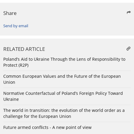
Share
Send by email
RELATED ARTICLE
Poland’s Aid to Ukraine Through the Lens of Responsibility to
Protect (R2P)
Common European Values and the Future of the European
Union
Normative Counterfactual of Poland’s Foreign Policy Toward
Ukraine
The world in transition: the evolution of the world order as a
challenge for the European Union
Future armed conflicts - A new point of view