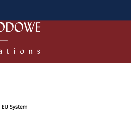
 Authors
Review process
Policies/Ethical Code
e EU System