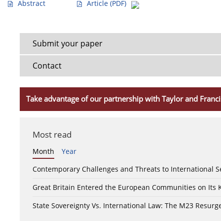
Abstract
Article
(PDF)
Submit your paper
Contact
Take advantage of our partnership with Taylor and Franci
Most read
Month
Year
Contemporary Challenges and Threats to International S
Great Britain Entered the European Communities on Its
State Sovereignty Vs. International Law: The M23 Resurge