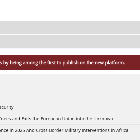
s by being among the first to publish on the new platform.
ecurity
 Knees and Exits the European Union into the Unknown
nce in 2025 And Cross-Border Military Interventions in Africa