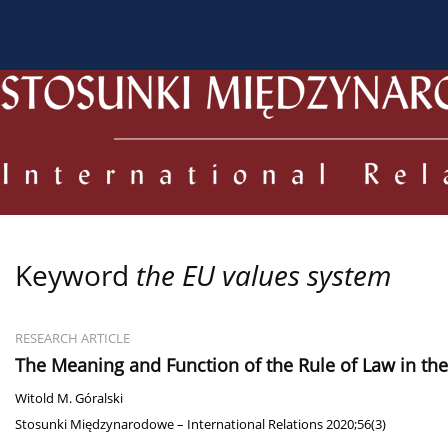
About the Journal
Current issue
Archive
For
Keyword
the EU values system
RESEARCH ARTICLE
The Meaning and Function of the Rule of Law in th
Witold M. Góralski
Stosunki Międzynarodowe – International Relations 2020;56(3)