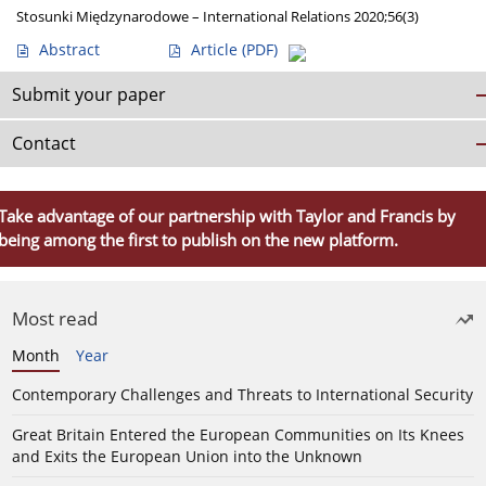
Stosunki Międzynarodowe – International Relations 2020;56(3)
Abstract
Article
(PDF)
Submit your paper
Contact
Take advantage of our partnership with Taylor and Francis by
being among the first to publish on the new platform.
Most read
Month
Year
Contemporary Challenges and Threats to International Security
Great Britain Entered the European Communities on Its Knees
and Exits the European Union into the Unknown