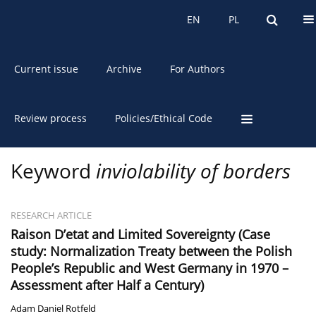
About the Journal
EN
PL
EN
PL
Current issue
Archive
For Authors
Review process
Policies/Ethical Code
Keyword
inviolability of borders
RESEARCH ARTICLE
Raison D’etat and Limited Sovereignty (Case
study: Normalization Treaty between the Polish
People’s Republic and West Germany in 1970 –
Assessment after Half a Century)
Adam Daniel Rotfeld