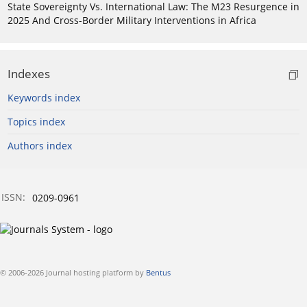
State Sovereignty Vs. International Law: The M23 Resurgence in
2025 And Cross-Border Military Interventions in Africa
Indexes
Keywords index
Topics index
Authors index
ISSN:
0209-0961
© 2006-2026 Journal hosting platform by
Bentus