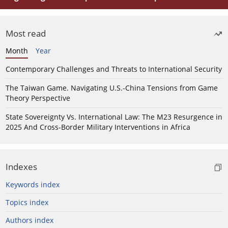
Most read
Month
Year
Contemporary Challenges and Threats to International Security
The Taiwan Game. Navigating U.S.-China Tensions from Game
Theory Perspective
State Sovereignty Vs. International Law: The M23 Resurgence in
2025 And Cross-Border Military Interventions in Africa
Indexes
Keywords index
Topics index
Authors index