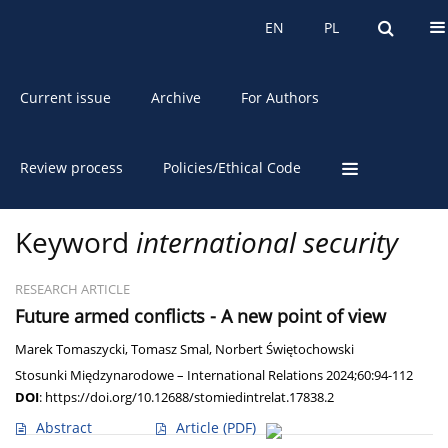
About the Journal
EN
PL
EN
PL
Current issue
Archive
For Authors
Review process
Policies/Ethical Code
Keyword
international security
RESEARCH ARTICLE
Future armed conflicts - A new point of view
Marek Tomaszycki
,
Tomasz Smal
,
Norbert Świętochowski
Stosunki Międzynarodowe – International Relations 2024;60:94-112
DOI
:
https://doi.org/10.12688/stomiedintrelat.17838.2
Abstract
Article
(PDF)