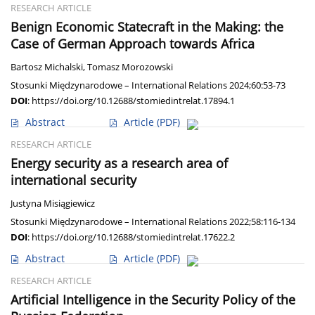
RESEARCH ARTICLE
Benign Economic Statecraft in the Making: the
Case of German Approach towards Africa
Bartosz Michalski
,
Tomasz Morozowski
Stosunki Międzynarodowe – International Relations 2024;60:53-73
DOI
:
https://doi.org/10.12688/stomiedintrelat.17894.1
Abstract
Article
(PDF)
RESEARCH ARTICLE
Energy security as a research area of
international security
Justyna Misiągiewicz
Stosunki Międzynarodowe – International Relations 2022;58:116-134
DOI
:
https://doi.org/10.12688/stomiedintrelat.17622.2
Abstract
Article
(PDF)
RESEARCH ARTICLE
Artificial Intelligence in the Security Policy of the