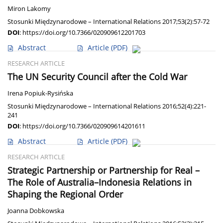
Miron Lakomy
Stosunki Międzynarodowe – International Relations 2017;53(2):57-72
DOI
:
https://doi.org/10.7366/020909612201703
Abstract
Article
(PDF)
RESEARCH ARTICLE
The UN Security Council after the Cold War
Irena Popiuk-Rysińska
Stosunki Międzynarodowe – International Relations 2016;52(4):221-
241
DOI
:
https://doi.org/10.7366/020909614201611
Abstract
Article
(PDF)
RESEARCH ARTICLE
Strategic Partnership or Partnership for Real –
The Role of Australia–Indonesia Relations in
Shaping the Regional Order
Joanna Dobkowska