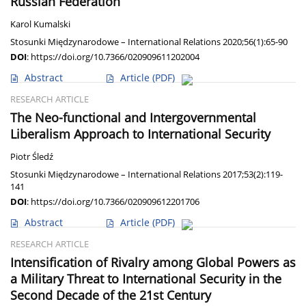
Russian Federation
Karol Kumalski
Stosunki Międzynarodowe – International Relations 2020;56(1):65-90
DOI
:
https://doi.org/10.7366/020909611202004
Abstract
Article
(PDF)
RESEARCH ARTICLE
The Neo-functional and Intergovernmental
Liberalism Approach to International Security
Piotr Śledź
Stosunki Międzynarodowe – International Relations 2017;53(2):119-
141
DOI
:
https://doi.org/10.7366/020909612201706
Abstract
Article
(PDF)
RESEARCH ARTICLE
Intensification of Rivalry among Global Powers as
a Military Threat to International Security in the
Second Decade of the 21st Century