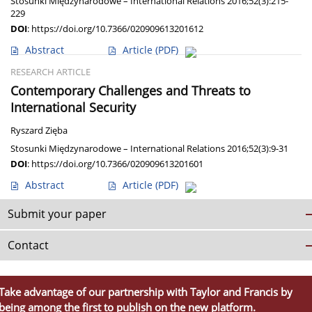
Stosunki Międzynarodowe – International Relations 2016;52(3):215-
229
DOI
:
https://doi.org/10.7366/020909613201612
Abstract
Article
(PDF)
RESEARCH ARTICLE
Contemporary Challenges and Threats to
International Security
Ryszard Zięba
Stosunki Międzynarodowe – International Relations 2016;52(3):9-31
DOI
:
https://doi.org/10.7366/020909613201601
Abstract
Article
(PDF)
Submit your paper
Contact
Take advantage of our partnership with Taylor and Francis by
being among the first to publish on the new platform.