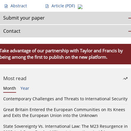
Abstract
Article
(PDF)
Submit your paper
Contact
Take advantage of our partnership with Taylor and Francis by
being among the first to publish on the new platform.
Most read
Month
Year
Contemporary Challenges and Threats to International Security
Great Britain Entered the European Communities on Its Knees
and Exits the European Union into the Unknown
State Sovereignty Vs. International Law: The M23 Resurgence in