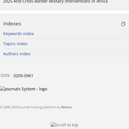
2025 And Cross-Border Military Interventions in Africa
Indexes
Keywords index
Topics index
Authors index
ISSN:
0209-0961
© 2006-2026 Journal hosting platform by
Bentus