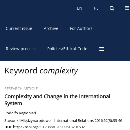
About the Journal
EN
PL
EN
PL
Current issue
Archive
For Authors
Review process
Policies/Ethical Code
Keyword
complexity
RESEARCH ARTICLE
Complexity and Change in the International
System
Rodolfo Ragionieri
Stosunki Międzynarodowe – International Relations 2016;52(3):33-46
DOI
:
https://doi.org/10.7366/020909613201602