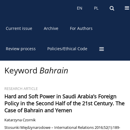
About the Journal
EN
PL
EN
PL
Current issue
Archive
For Authors
Review process
Policies/Ethical Code
Keyword
Bahrain
RESEARCH ARTICLE
Hard and Soft Power in Saudi Arabia’s Foreign
Policy in the Second Half of the 21st Century. The
Case of Bahrain and Yemen
Katarzyna Czornik
Stosunki Międzynarodowe – International Relations 2016;52(1):189-