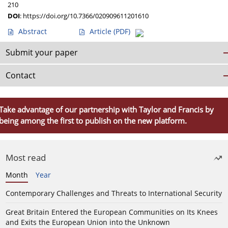
210
DOI
:
https://doi.org/10.7366/020909611201610
Abstract
Article
(PDF)
Submit your paper
Contact
Take advantage of our partnership with Taylor and Francis by
being among the first to publish on the new platform.
Most read
Month
Year
Contemporary Challenges and Threats to International Security
Great Britain Entered the European Communities on Its Knees
and Exits the European Union into the Unknown