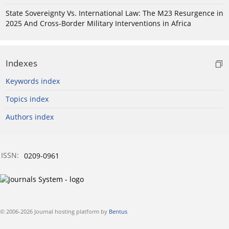
State Sovereignty Vs. International Law: The M23 Resurgence in
2025 And Cross-Border Military Interventions in Africa
Indexes
Keywords index
Topics index
Authors index
ISSN:
0209-0961
© 2006-2026 Journal hosting platform by
Bentus