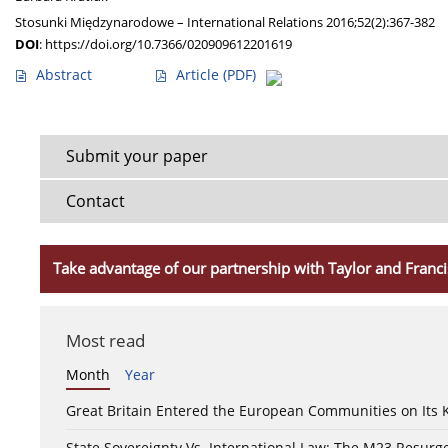
Stosunki Międzynarodowe – International Relations 2016;52(2):367-382
DOI
:
https://doi.org/10.7366/020909612201619
Abstract
Article
(PDF)
Submit your paper
Contact
Take advantage of our partnership with Taylor and Franci
Most read
Month
Year
Great Britain Entered the European Communities on Its
State Sovereignty Vs. International Law: The M23 Resurge