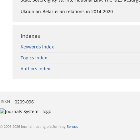
Ukrainian-Belarusian relations in 2014-2020
Indexes
Keywords index
Topics index
Authors index
ISSN:
0209-0961
© 2006-2026 Journal hosting platform by
Bentus