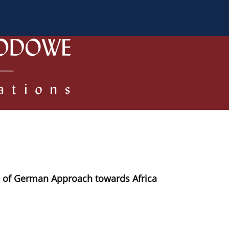
 Authors
Review process
Policies/Ethical Code
e of German Approach towards Africa