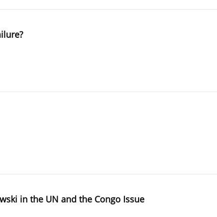
ilure?
wski in the UN and the Congo Issue