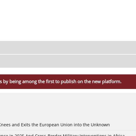
s by being among the first to publish on the new platform.
 Knees and Exits the European Union into the Unknown
nce in 2025 And Cross-Border Military Interventions in Africa