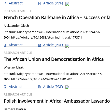
Abstract
Article
(PDF)
RESEARCH ARTICLE
French Operation Barkhane in Africa – success or fa
Aleksander Olech
Stosunki Międzynarodowe – International Relations 2023;59:44-56
DOI
:
https://doi.org/10.12688/stomiedintrelat.17737.1
Abstract
Article
(PDF)
RESEARCH ARTICLE
The African Union and Democratisation in Africa
Wiesław Lizak
Stosunki Międzynarodowe – International Relations 2017;53(4):37-52
DOI
:
https://doi.org/10.7366/020909614201702
Abstract
Article
(PDF)
RESEARCH ARTICLE
Polish Involvement in Africa: Ambassador Lewando
Barbara Kratiuk