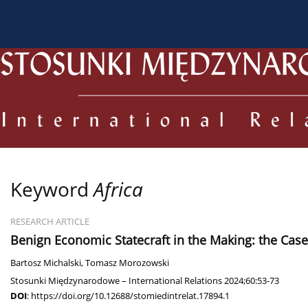
About the Journal
Current issue
Archive
For
Keyword
Africa
RESEARCH ARTICLE
Benign Economic Statecraft in the Making: the Cas
Bartosz Michalski
,
Tomasz Morozowski
Stosunki Międzynarodowe – International Relations 2024;60:53-73
DOI
:
https://doi.org/10.12688/stomiedintrelat.17894.1