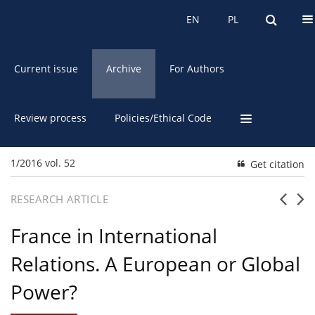
About the Journal
EN
PL
EN
PL
Current issue
Archive
For Authors
Review process
Policies/Ethical Code
1/2016 vol. 52
Get citation
RESEARCH ARTICLE
France in International
Relations. A European or Global
Power?