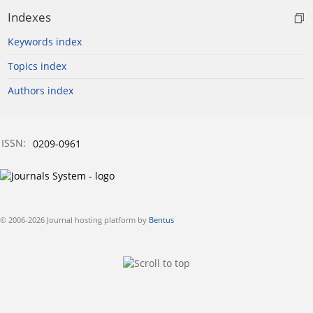
Indexes
Keywords index
Topics index
Authors index
ISSN:
0209-0961
© 2006-2026 Journal hosting platform by
Bentus