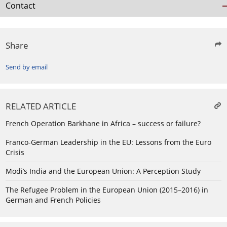
Contact
Share
Send by email
RELATED ARTICLE
French Operation Barkhane in Africa – success or failure?
Franco-German Leadership in the EU: Lessons from the Euro
Crisis
Modi’s India and the European Union: A Perception Study
The Refugee Problem in the European Union (2015–2016) in
German and French Policies