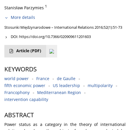
1
Stanisław Parzymies
More details
Stosunki Międzynarodowe – International Relations 2016;52(1):51-73
DOI:
https://doi.org/10.7366/020909611201603
Article
(PDF)
KEYWORDS
world power
France
de Gaulle
fifth economic power
US leadership
multipolarity
Francophony
Mediterranean Region
intervention capability
ABSTRACT
Power status as a category in the theory of international