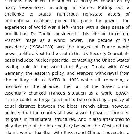
relations has been the subject of analyses conducted by
many researchers, including in France. Putting out a
challenge to states, numerous non-state actors of
international relations joined the game for power. The
experience of World War II left France with a deep sense of
humiliation. De Gaulle considered it his mission to restore
France’s image as a world power. The decade of his
presidency (1958–1969) was the apogee of France world
power politics. Next to the seat in the UN Security Council, its
basis included nuclear potential, contesting the United States’
leading role in the world, the Élysée Treaty with West
Germany, the eastern policy, and France’s withdrawal from
the military side of NATO in 1966 while still remaining a
member of the alliance. The fall of the Soviet Union
essentially changed France’s situation as a world power.
France could no longer pretend to be conducting a policy of
equal distance between the blocs. French elites, however,
believed that the country still was a world power. It pursued
its goals in multilateral structures. And it also attempted to
play the role of the intermediary between the West and the
Islamic world. Together with Russia and China, it advocates a