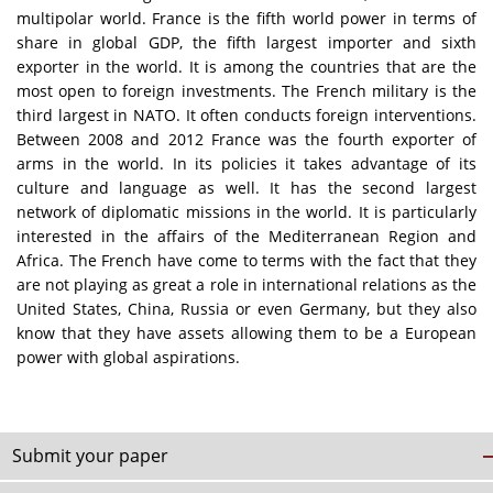
multipolar world. France is the fifth world power in terms of
share in global GDP, the fifth largest importer and sixth
exporter in the world. It is among the countries that are the
most open to foreign investments. The French military is the
third largest in NATO. It often conducts foreign interventions.
Between 2008 and 2012 France was the fourth exporter of
arms in the world. In its policies it takes advantage of its
culture and language as well. It has the second largest
network of diplomatic missions in the world. It is particularly
interested in the affairs of the Mediterranean Region and
Africa. The French have come to terms with the fact that they
are not playing as great a role in international relations as the
United States, China, Russia or even Germany, but they also
know that they have assets allowing them to be a European
power with global aspirations.
Submit your paper