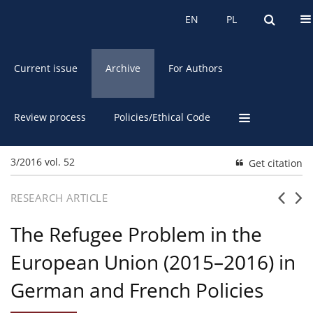
About the Journal
EN
PL
EN
PL
Current issue
Archive
For Authors
Review process
Policies/Ethical Code
3/2016 vol. 52
Get citation
RESEARCH ARTICLE
The Refugee Problem in the
European Union (2015–2016) in
German and French Policies