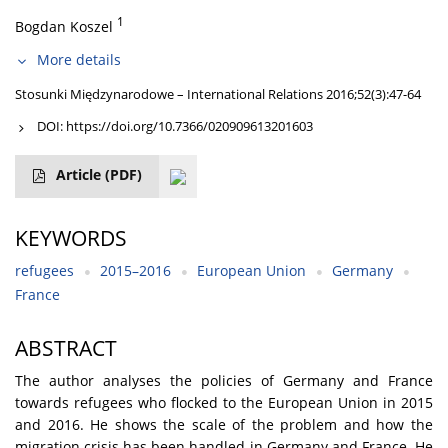
1
Bogdan Koszel
More details
Stosunki Międzynarodowe – International Relations 2016;52(3):47-64
DOI:
https://doi.org/10.7366/020909613201603
Article
(PDF)
KEYWORDS
refugees
2015–2016
European Union
Germany
France
ABSTRACT
The author analyses the policies of Germany and France
towards refugees who flocked to the European Union in 2015
and 2016. He shows the scale of the problem and how the
migration crisis has been handled in Germany and France. He