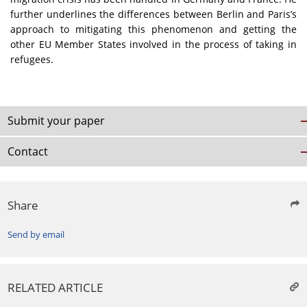
further underlines the differences between Berlin and Paris’s
approach to mitigating this phenomenon and getting the
other EU Member States involved in the process of taking in
refugees.
Submit your paper
Contact
Share
Send by email
RELATED ARTICLE