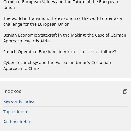
Common European Values and the Future of the European
Union
The world in transition: the evolution of the world order as a
challenge for the European Union
Benign Economic Statecraft in the Making: the Case of German
Approach towards Africa
French Operation Barkhane in Africa – success or failure?
Cyber Technology and the European Union’s Gestaltian
Approach to China
Indexes
Keywords index
Topics index
Authors index