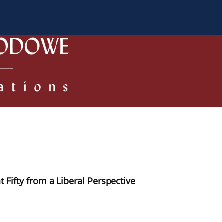
 Authors
Review process
Policies/Ethical Code
 Fifty from a Liberal Perspective