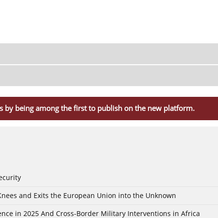
s by being among the first to publish on the new platform.
ecurity
 Knees and Exits the European Union into the Unknown
nce in 2025 And Cross-Border Military Interventions in Africa