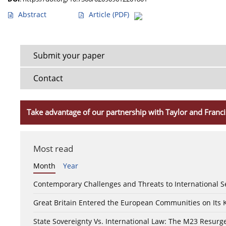
Abstract
Article
(PDF)
Submit your paper
Contact
Take advantage of our partnership with Taylor and Franci
Most read
Month
Year
Contemporary Challenges and Threats to International S
Great Britain Entered the European Communities on Its
State Sovereignty Vs. International Law: The M23 Resurge