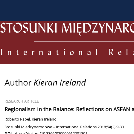
About the Journal
Current issue
Archive
For
Author
Kieran Ireland
RESEARCH ARTICLE
Regionalism in the Balance: Reflections on ASEAN at
Roberto Rabel
,
Kieran Ireland
Stosunki Międzynarodowe – International Relations 2018;54(2):9-30
DOI
:
https://doi.org/10.7366/020909612201801