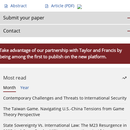
Abstract
Article
(PDF)
Submit your paper
Contact
Take advantage of our partnership with Taylor and Francis by
being among the first to publish on the new platform.
Most read
Month
Year
Contemporary Challenges and Threats to International Security
The Taiwan Game. Navigating U.S.-China Tensions from Game
Theory Perspective
State Sovereignty Vs. International Law: The M23 Resurgence in