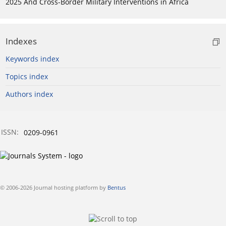
2025 And Cross-Border Military Interventions in Africa
Indexes
Keywords index
Topics index
Authors index
ISSN:
0209-0961
© 2006-2026 Journal hosting platform by
Bentus