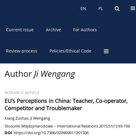
About the Journal
EN
PL
EN
PL
Current issue
Archive
For Authors
Review process
Policies/Ethical Code
Author
Ji Wengang
RESEARCH ARTICLE
EU’s Perceptions in China: Teacher, Co-operator,
Competitor and Troublemaker
Xiang Zuotao
,
Ji Wengang
Stosunki Międzynarodowe – International Relations 2015;51(1):93-106
DOI
:
https://doi.org/10.7366/020909611201506