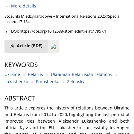
More details
Stosunki Międzynarodowe – International Relations 2025;(Special
Issue):117-134
DOI:
https://doi.org/10.12688/stomiedintrelat.17957.1
Article
(PDF)
KEYWORDS
Ukraine
Belarus
Ukrainian-Belarusian relations
Lukashenko
Poroshenko
Zelensky
ABSTRACT
This article explores the history of relations between Ukraine
and Belarus from 2014 to 2020, highlighting the last period of
improved ties between Aleksandr Lukashenko and both
official Kyiv and the EU. Lukashenko successfully leveraged