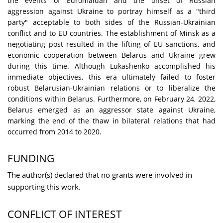
the events of Euromaidan and the onset of Russian
aggression against Ukraine to portray himself as a "third
party" acceptable to both sides of the Russian-Ukrainian
conflict and to EU countries. The establishment of Minsk as a
negotiating post resulted in the lifting of EU sanctions, and
economic cooperation between Belarus and Ukraine grew
during this time. Although Lukashenko accomplished his
immediate objectives, this era ultimately failed to foster
robust Belarusian-Ukrainian relations or to liberalize the
conditions within Belarus. Furthermore, on February 24, 2022,
Belarus emerged as an aggressor state against Ukraine,
marking the end of the thaw in bilateral relations that had
occurred from 2014 to 2020.
FUNDING
The author(s) declared that no grants were involved in
supporting this work.
CONFLICT OF INTEREST