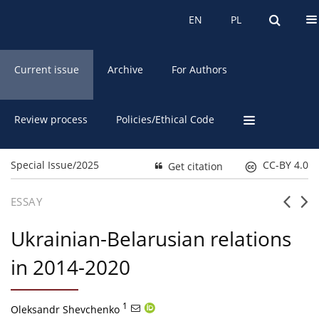
About the Journal
EN
PL
EN
PL
Current issue
Archive
For Authors
Review process
Policies/Ethical Code
Special Issue/2025
CC-BY 4.0
Get citation
ESSAY
Ukrainian-Belarusian relations
in 2014-2020
1
Oleksandr Shevchenko