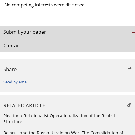
No competing interests were disclosed.
Submit your paper
Contact
Share
Send by email
RELATED ARTICLE
Plea for a Relationalist Operationalization of the Realist
Structure
Belarus and the Russo-Ukrainian War: The Consolidation of