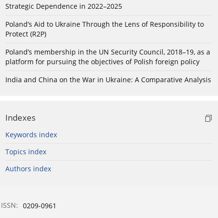
Strategic Dependence in 2022–2025
Poland’s Aid to Ukraine Through the Lens of Responsibility to
Protect (R2P)
Poland’s membership in the UN Security Council, 2018–19, as a
platform for pursuing the objectives of Polish foreign policy
India and China on the War in Ukraine: A Comparative Analysis
Indexes
Keywords index
Topics index
Authors index
ISSN:
0209-0961