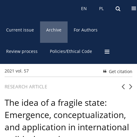
About the Journal
EN
PL
EN
PL
Current issue
Archive
For Authors
Review process
Policies/Ethical Code
2021 vol. 57
Get citation
RESEARCH ARTICLE
The idea of a fragile state:
Emergence, conceptualization,
and application in international