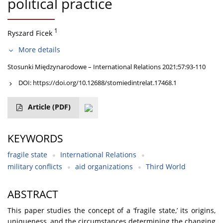
political practice
1
Ryszard Ficek
More details
Stosunki Międzynarodowe – International Relations 2021;57:93-110
DOI:
https://doi.org/10.12688/stomiedintrelat.17468.1
Article
(PDF)
KEYWORDS
fragile state
International Relations
military conflicts
aid organizations
Third World
ABSTRACT
This paper studies the concept of a ‘fragile state,’ its origins,
uniqueness, and the circumstances determining the changing