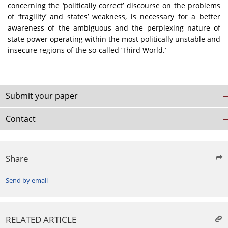
concerning the ‘politically correct’ discourse on the problems
of ‘fragility’ and states’ weakness, is necessary for a better
awareness of the ambiguous and the perplexing nature of
state power operating within the most politically unstable and
insecure regions of the so-called ‘Third World.’
Submit your paper
Contact
Share
Send by email
RELATED ARTICLE