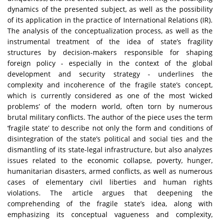
dynamics of the presented subject, as well as the possibility
of its application in the practice of International Relations (IR).
The analysis of the conceptualization process, as well as the
instrumental treatment of the idea of state’s fragility
structures by decision-makers responsible for shaping
foreign policy - especially in the context of the global
development and security strategy - underlines the
complexity and incoherence of the fragile state’s concept,
which is currently considered as one of the most ‘wicked
problems’ of the modern world, often torn by numerous
brutal military conflicts. The author of the piece uses the term
‘fragile state’ to describe not only the form and conditions of
disintegration of the state’s political and social ties and the
dismantling of its state-legal infrastructure, but also analyzes
issues related to the economic collapse, poverty, hunger,
humanitarian disasters, armed conflicts, as well as numerous
cases of elementary civil liberties and human rights
violations. The article argues that deepening the
comprehending of the fragile state’s idea, along with
emphasizing its conceptual vagueness and complexity,