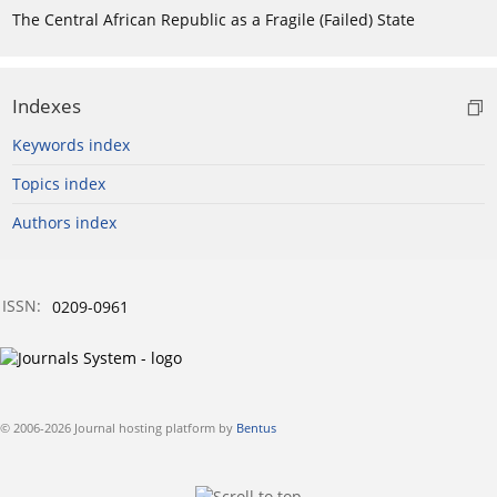
The Central African Republic as a Fragile (Failed) State
Indexes
Keywords index
Topics index
Authors index
ISSN:
0209-0961
© 2006-2026 Journal hosting platform by
Bentus