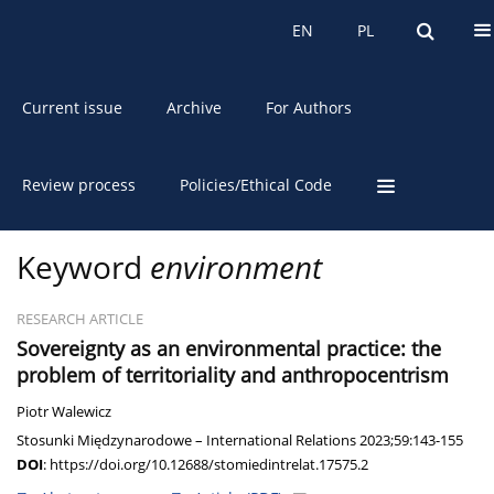
About the Journal
EN
PL
EN
PL
Current issue
Archive
For Authors
Review process
Policies/Ethical Code
Keyword
environment
RESEARCH ARTICLE
Sovereignty as an environmental practice: the
problem of territoriality and anthropocentrism
Piotr Walewicz
Stosunki Międzynarodowe – International Relations 2023;59:143-155
DOI
:
https://doi.org/10.12688/stomiedintrelat.17575.2