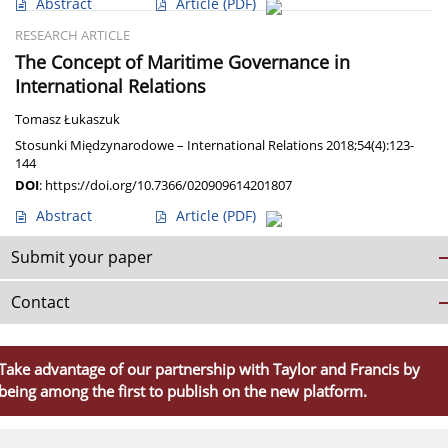
Abstract
Article
(PDF)
RESEARCH ARTICLE
The Concept of Maritime Governance in
International Relations
Tomasz Łukaszuk
Stosunki Międzynarodowe – International Relations 2018;54(4):123-
144
DOI
:
https://doi.org/10.7366/020909614201807
Abstract
Article
(PDF)
Submit your paper
Contact
Take advantage of our partnership with Taylor and Francis by
being among the first to publish on the new platform.