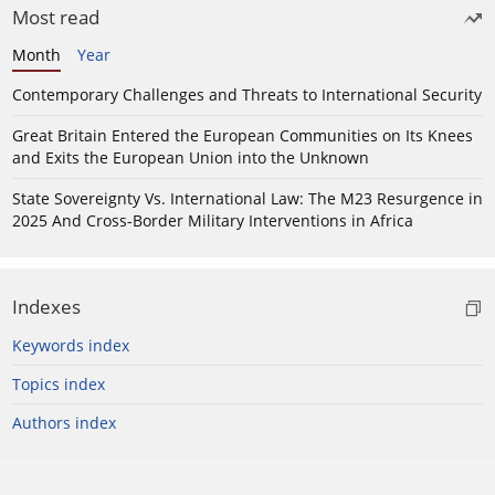
Most read
Month
Year
Contemporary Challenges and Threats to International Security
Great Britain Entered the European Communities on Its Knees
and Exits the European Union into the Unknown
State Sovereignty Vs. International Law: The M23 Resurgence in
2025 And Cross-Border Military Interventions in Africa
Indexes
Keywords index
Topics index
Authors index