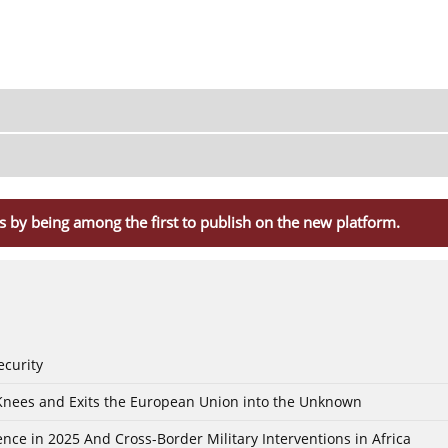
s by being among the first to publish on the new platform.
ecurity
 Knees and Exits the European Union into the Unknown
nce in 2025 And Cross-Border Military Interventions in Africa