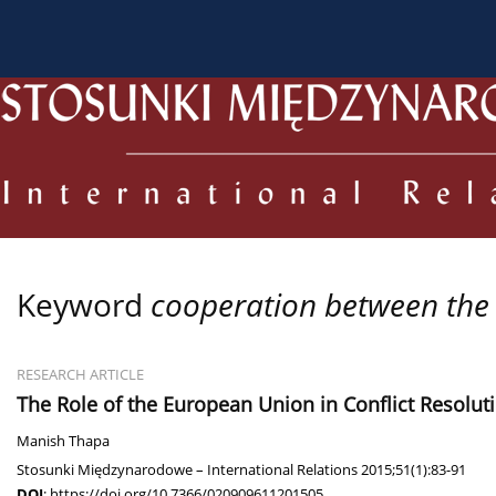
About the Journal
Current issue
Archive
For
Keyword
cooperation between the
RESEARCH ARTICLE
The Role of the European Union in Conflict Resolut
Manish Thapa
Stosunki Międzynarodowe – International Relations 2015;51(1):83-91
DOI
:
https://doi.org/10.7366/020909611201505