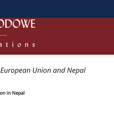
 Authors
Review process
Policies/Ethical Code
 European Union and Nepal
ion in Nepal