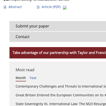
Abstract
Article
(PDF)
Submit your paper
Contact
Take advantage of our partnership with Taylor and Franci
Most read
Month
Year
Contemporary Challenges and Threats to International S
Great Britain Entered the European Communities on Its
State Sovereignty Vs. International Law: The M23 Resurge