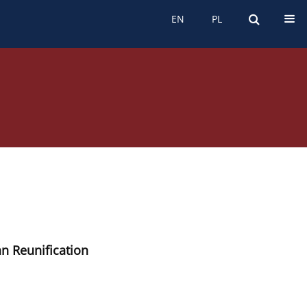
EN
PL
EN
PL
n Reunification