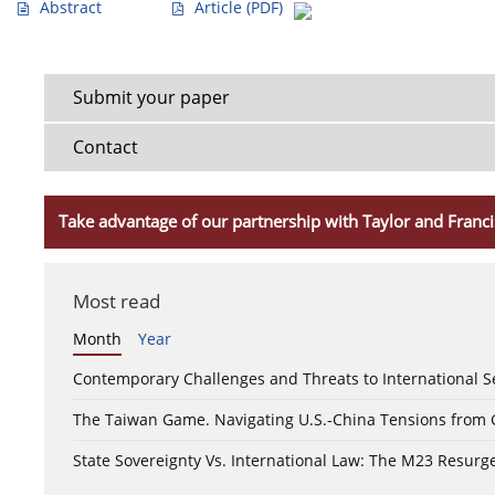
Abstract
Article
(PDF)
Submit your paper
Contact
Take advantage of our partnership with Taylor and Franci
Most read
Month
Year
Contemporary Challenges and Threats to International S
The Taiwan Game. Navigating U.S.-China Tensions from
State Sovereignty Vs. International Law: The M23 Resurge