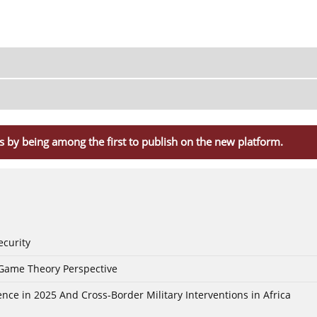
s by being among the first to publish on the new platform.
ecurity
 Game Theory Perspective
nce in 2025 And Cross-Border Military Interventions in Africa