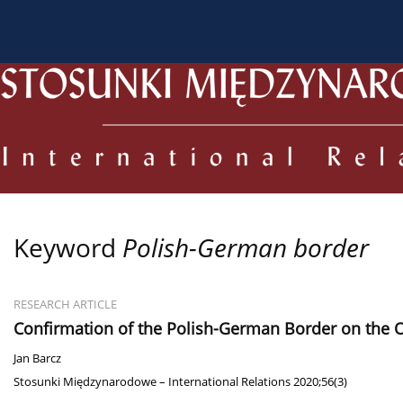
About the Journal
Current issue
Archive
For
Keyword
Polish-German border
RESEARCH ARTICLE
Confirmation of the Polish-German Border on the O
Jan Barcz
Stosunki Międzynarodowe – International Relations 2020;56(3)