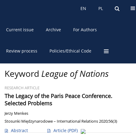
About the Journal
EN
PL
EN
PL
Current issue
Archive
For Authors
Review process
Policies/Ethical Code
Keyword
League of Nations
RESEARCH ARTICLE
The Legacy of the Paris Peace Conference.
Selected Problems
Jerzy Menkes
Stosunki Międzynarodowe – International Relations 2020;56(3)
Abstract
Article
(PDF)