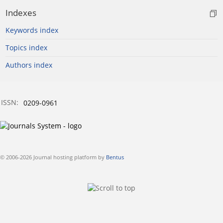
Indexes
Keywords index
Topics index
Authors index
ISSN:
0209-0961
© 2006-2026 Journal hosting platform by
Bentus