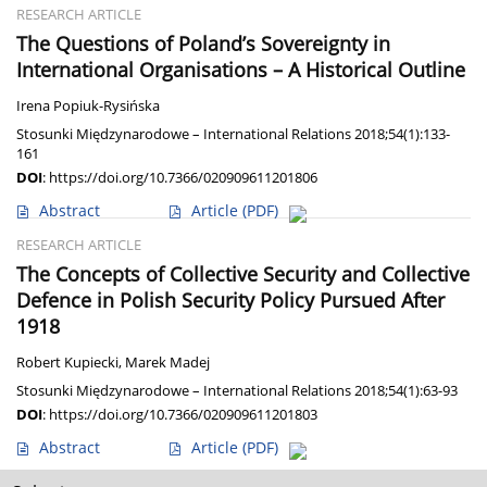
RESEARCH ARTICLE
The Questions of Poland’s Sovereignty in
International Organisations – A Historical Outline
Irena Popiuk-Rysińska
Stosunki Międzynarodowe – International Relations 2018;54(1):133-
161
DOI
:
https://doi.org/10.7366/020909611201806
Abstract
Article
(PDF)
RESEARCH ARTICLE
The Concepts of Collective Security and Collective
Defence in Polish Security Policy Pursued After
1918
Robert Kupiecki
,
Marek Madej
Stosunki Międzynarodowe – International Relations 2018;54(1):63-93
DOI
:
https://doi.org/10.7366/020909611201803
Abstract
Article
(PDF)