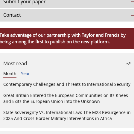
Submit your paper
Contact
Take advantage of our partnership with Taylor and Francis by
being among the first to publish on the new platform.
Most read
Month
Year
Contemporary Challenges and Threats to International Security
Great Britain Entered the European Communities on Its Knees
and Exits the European Union into the Unknown
State Sovereignty Vs. International Law: The M23 Resurgence in
2025 And Cross-Border Military Interventions in Africa