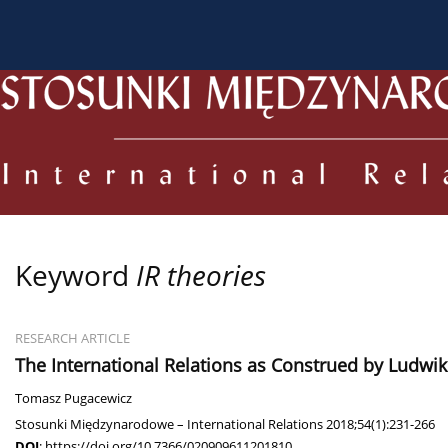
About the Journal
Current issue
Archive
For
Keyword
IR theories
RESEARCH ARTICLE
The International Relations as Construed by Ludwik
Tomasz Pugacewicz
Stosunki Międzynarodowe – International Relations 2018;54(1):231-266
DOI
:
https://doi.org/10.7366/020909611201810