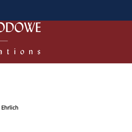
 Authors
Review process
Policies/Ethical Code
 Ehrlich