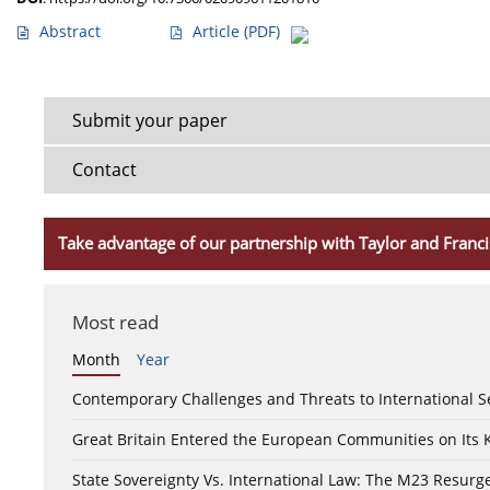
Abstract
Article
(PDF)
Submit your paper
Contact
Take advantage of our partnership with Taylor and Franci
Most read
Month
Year
Contemporary Challenges and Threats to International S
Great Britain Entered the European Communities on Its
State Sovereignty Vs. International Law: The M23 Resurge