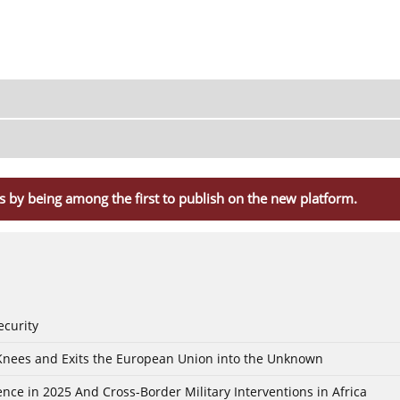
s by being among the first to publish on the new platform.
ecurity
 Knees and Exits the European Union into the Unknown
nce in 2025 And Cross-Border Military Interventions in Africa