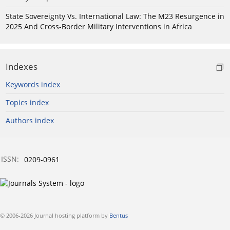
State Sovereignty Vs. International Law: The M23 Resurgence in
2025 And Cross-Border Military Interventions in Africa
Indexes
Keywords index
Topics index
Authors index
ISSN:
0209-0961
© 2006-2026 Journal hosting platform by
Bentus