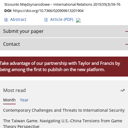
Stosunki Międzynarodowe – International Relations 2019;55(3):59-76
DOI
:
https://doi.org/10.7366/020909613201904
Abstract
Article
(PDF)
Submit your paper
Contact
Take advantage of our partnership with Taylor and Francis by
being among the first to publish on the new platform.
Most read
Month
Year
Contemporary Challenges and Threats to International Security
The Taiwan Game. Navigating U.S.-China Tensions from Game
Theory Perspective