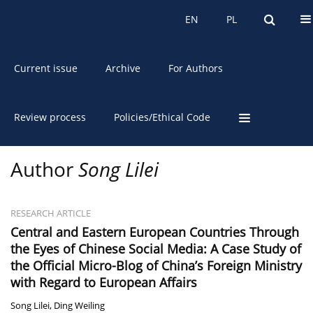
About the Journal
EN
PL
EN
PL
Current issue
Archive
For Authors
Review process
Policies/Ethical Code
Author
Song Lilei
RESEARCH ARTICLE
Central and Eastern European Countries Through
the Eyes of Chinese Social Media: A Case Study of
the Official Micro-Blog of China’s Foreign Ministry
with Regard to European Affairs
Song Lilei
,
Ding Weiling