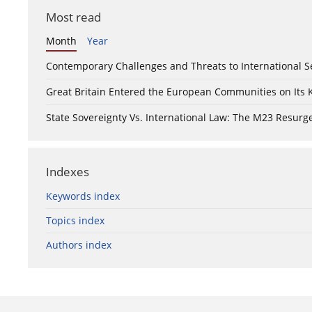
Most read
Month
Year
Contemporary Challenges and Threats to International S
Great Britain Entered the European Communities on Its
State Sovereignty Vs. International Law: The M23 Resurge
Indexes
Keywords index
Topics index
Authors index