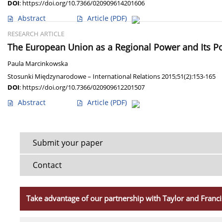
DOI
:
https://doi.org/10.7366/020909614201606
Abstract
Article
(PDF)
RESEARCH ARTICLE
The European Union as a Regional Power and Its Pot
Paula Marcinkowska
Stosunki Międzynarodowe – International Relations 2015;51(2):153-165
DOI
:
https://doi.org/10.7366/020909612201507
Abstract
Article
(PDF)
Submit your paper
Contact
Take advantage of our partnership with Taylor and Franci