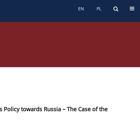
EN
PL
EN
PL
 Policy towards Russia – The Case of the