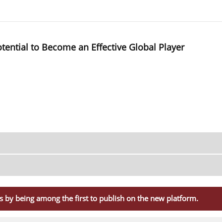
ential to Become an Effective Global Player
s by being among the first to publish on the new platform.