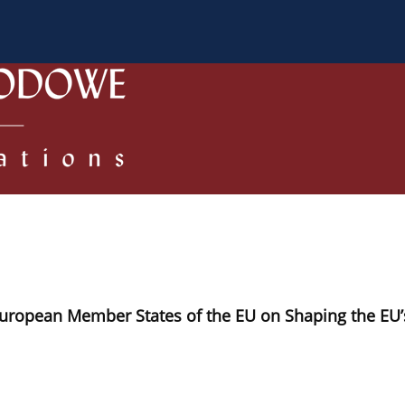
 Authors
Review process
Policies/Ethical Code
European Member States of the EU on Shaping the EU’s