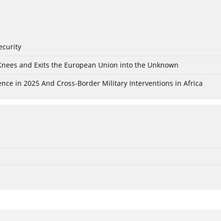
ecurity
 Knees and Exits the European Union into the Unknown
nce in 2025 And Cross-Border Military Interventions in Africa