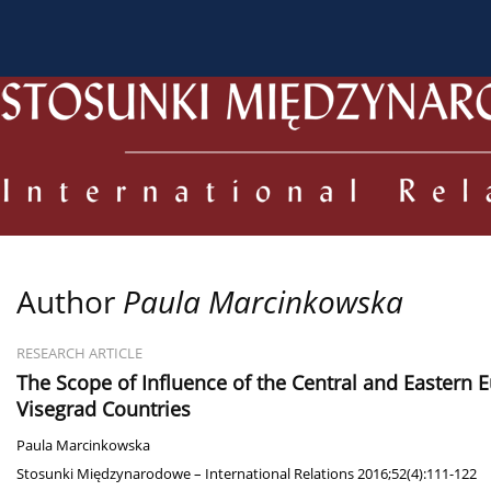
About the Journal
Current issue
Archive
For
Author
Paula Marcinkowska
RESEARCH ARTICLE
The Scope of Influence of the Central and Eastern 
Visegrad Countries
Paula Marcinkowska
Stosunki Międzynarodowe – International Relations 2016;52(4):111-122