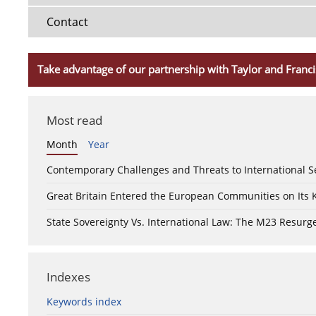
Contact
Take advantage of our partnership with Taylor and Franci
Most read
Month
Year
Contemporary Challenges and Threats to International S
Great Britain Entered the European Communities on Its
State Sovereignty Vs. International Law: The M23 Resurge
Indexes
Keywords index