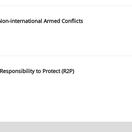
 Non-international Armed Conflicts
Responsibility to Protect (R2P)