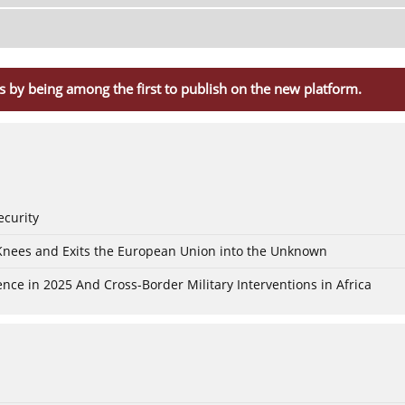
s by being among the first to publish on the new platform.
ecurity
 Knees and Exits the European Union into the Unknown
nce in 2025 And Cross-Border Military Interventions in Africa