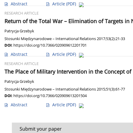
Abstract
Article
(PDF)
RESEARCH ARTICLE
Return of the Total War – Elimination of Targets in
Patrycja Grzebyk
Stosunki Międzynarodowe – International Relations 2017;53(2):21-33
DOI
:
https://doi.org/10.7366/020909612201701
Abstract
Article
(PDF)
RESEARCH ARTICLE
The Place of Military Intervention in the Concept of 
Patrycja Grzebyk
Stosunki Międzynarodowe – International Relations 2015;51(3):61-77
DOI
:
https://doi.org/10.7366/020909613201504
Abstract
Article
(PDF)
Submit your paper