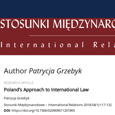
About the Journal
Current issue
Archive
For
Author
Patrycja Grzebyk
RESEARCH ARTICLE
Poland’s Approach to International Law
Patrycja Grzebyk
Stosunki Międzynarodowe – International Relations 2018;54(1):117-132
DOI
:
https://doi.org/10.7366/020909611201805