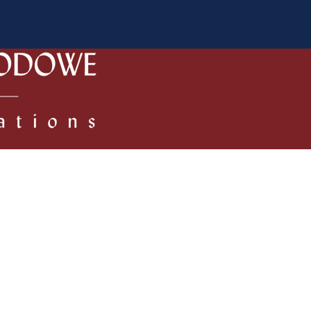
 Authors
Review process
Policies/Ethical Code