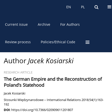
About the Journal
EN
PL
EN
PL
Current issue
Archive
For Authors
Review process
Policies/Ethical Code
Author
Jacek Kosiarski
RESEARCH ARTICLE
The German Empire and the Reconstruction of
Poland’s Statehood
Jacek Kosiarski
Stosunki Międzynarodowe – International Relations 2018;54(1):163-
192
DOI
:
https://doi.org/10.7366/020909611201807