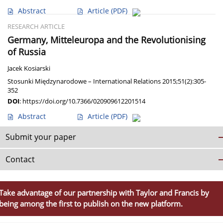
Abstract
Article
(PDF)
RESEARCH ARTICLE
Germany, Mitteleuropa and the Revolutionising
of Russia
Jacek Kosiarski
Stosunki Międzynarodowe – International Relations 2015;51(2):305-
352
DOI
:
https://doi.org/10.7366/020909612201514
Abstract
Article
(PDF)
Submit your paper
Contact
Take advantage of our partnership with Taylor and Francis by
being among the first to publish on the new platform.