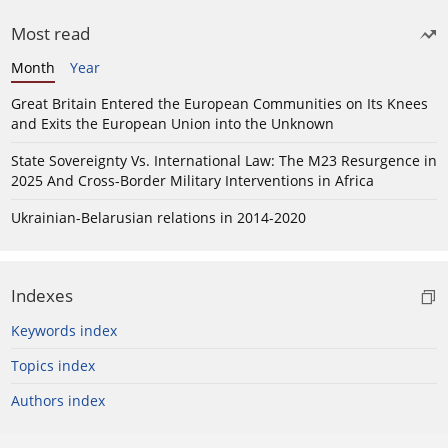
Most read
Month
Year
Great Britain Entered the European Communities on Its Knees
and Exits the European Union into the Unknown
State Sovereignty Vs. International Law: The M23 Resurgence in
2025 And Cross-Border Military Interventions in Africa
Ukrainian-Belarusian relations in 2014-2020
Indexes
Keywords index
Topics index
Authors index