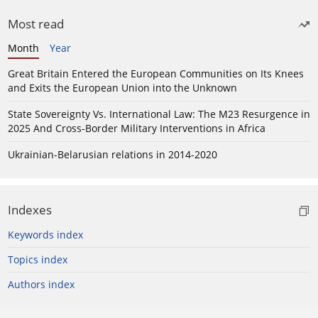
Most read
Month
Year
Great Britain Entered the European Communities on Its Knees
and Exits the European Union into the Unknown
State Sovereignty Vs. International Law: The M23 Resurgence in
2025 And Cross-Border Military Interventions in Africa
Ukrainian-Belarusian relations in 2014-2020
Indexes
Keywords index
Topics index
Authors index