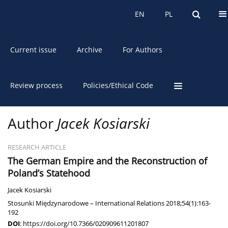
About the Journal
EN
PL
EN
PL
Current issue
Archive
For Authors
Review process
Policies/Ethical Code
Author
Jacek Kosiarski
RESEARCH ARTICLE
The German Empire and the Reconstruction of
Poland’s Statehood
Jacek Kosiarski
Stosunki Międzynarodowe – International Relations 2018;54(1):163-
192
DOI
:
https://doi.org/10.7366/020909611201807