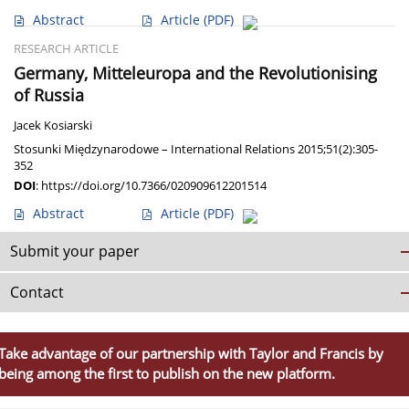
Abstract
Article
(PDF)
RESEARCH ARTICLE
Germany, Mitteleuropa and the Revolutionising
of Russia
Jacek Kosiarski
Stosunki Międzynarodowe – International Relations 2015;51(2):305-
352
DOI
:
https://doi.org/10.7366/020909612201514
Abstract
Article
(PDF)
Submit your paper
Contact
Take advantage of our partnership with Taylor and Francis by
being among the first to publish on the new platform.