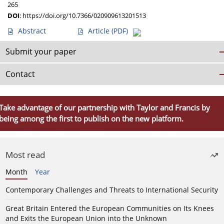
265
DOI
:
https://doi.org/10.7366/020909613201513
Abstract
Article
(PDF)
Submit your paper
Contact
Take advantage of our partnership with Taylor and Francis by
being among the first to publish on the new platform.
Most read
Month
Year
Contemporary Challenges and Threats to International Security
Great Britain Entered the European Communities on Its Knees
and Exits the European Union into the Unknown