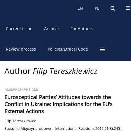
About the Journal
EN
PL
EN
PL
Current issue
Archive
For Authors
Review process
Policies/Ethical Code
Author
Filip Tereszkiewicz
RESEARCH ARTICLE
Eurosceptical Parties’ Attitudes towards the
Conflict in Ukraine: Implications for the EU’s
External Actions
Filip Tereszkiewicz
Stosunki Międzynarodowe – International Relations 2015;51(3):245-