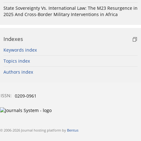
State Sovereignty Vs. International Law: The M23 Resurgence in
2025 And Cross-Border Military Interventions in Africa
Indexes
Keywords index
Topics index
Authors index
ISSN:
0209-0961
© 2006-2026 Journal hosting platform by
Bentus