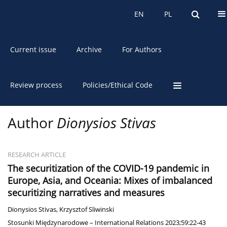
About the Journal
EN
PL
EN
PL
Current issue
Archive
For Authors
Review process
Policies/Ethical Code
Author
Dionysios Stivas
RESEARCH ARTICLE
The securitization of the COVID-19 pandemic in
Europe, Asia, and Oceania: Mixes of imbalanced
securitizing narratives and measures
Dionysios Stivas
,
Krzysztof Sliwinski
Stosunki Międzynarodowe – International Relations 2023;59:22-43