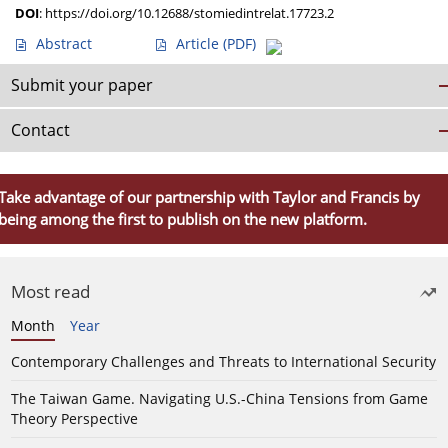
DOI
:
https://doi.org/10.12688/stomiedintrelat.17723.2
Abstract
Article
(PDF)
Submit your paper
Contact
Take advantage of our partnership with Taylor and Francis by
being among the first to publish on the new platform.
Most read
Month
Year
Contemporary Challenges and Threats to International Security
The Taiwan Game. Navigating U.S.-China Tensions from Game
Theory Perspective