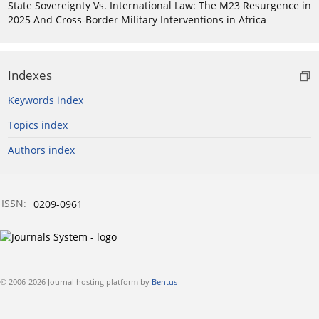
State Sovereignty Vs. International Law: The M23 Resurgence in
2025 And Cross-Border Military Interventions in Africa
Indexes
Keywords index
Topics index
Authors index
ISSN:
0209-0961
© 2006-2026 Journal hosting platform by
Bentus