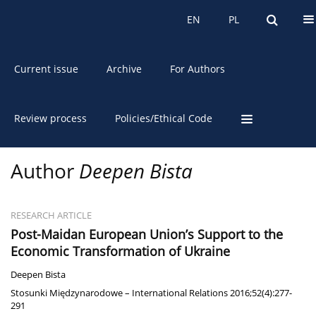
About the Journal
EN
PL
EN
PL
Current issue
Archive
For Authors
Review process
Policies/Ethical Code
Author
Deepen Bista
RESEARCH ARTICLE
Post-Maidan European Union’s Support to the
Economic Transformation of Ukraine
Deepen Bista
Stosunki Międzynarodowe – International Relations 2016;52(4):277-
291