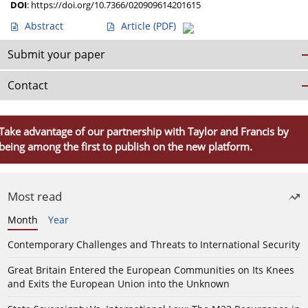
DOI
:
https://doi.org/10.7366/020909614201615
Abstract
Article
(PDF)
Submit your paper
Contact
Take advantage of our partnership with Taylor and Francis by
being among the first to publish on the new platform.
Most read
Month
Year
Contemporary Challenges and Threats to International Security
Great Britain Entered the European Communities on Its Knees
and Exits the European Union into the Unknown