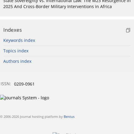
State Sovereignty Vs. International Law: The M23 Resurgence in
2025 And Cross-Border Military Interventions in Africa
Indexes
Keywords index
Topics index
Authors index
ISSN:
0209-0961
© 2006-2026 Journal hosting platform by
Bentus