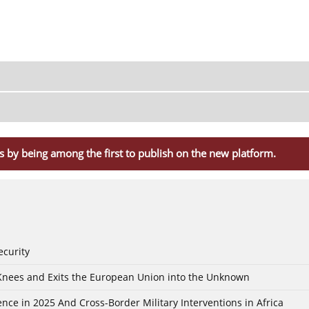
s by being among the first to publish on the new platform.
ecurity
 Knees and Exits the European Union into the Unknown
nce in 2025 And Cross-Border Military Interventions in Africa