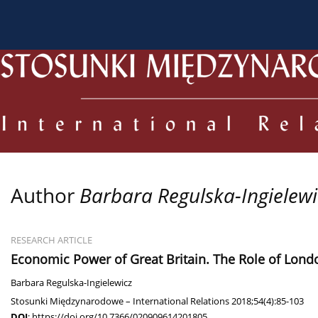
About the Journal
Current issue
Archive
For
Author
Barbara Regulska-Ingielewi
RESEARCH ARTICLE
Economic Power of Great Britain. The Role of Lond
Barbara Regulska-Ingielewicz
Stosunki Międzynarodowe – International Relations 2018;54(4):85-103
DOI
:
https://doi.org/10.7366/020909614201805