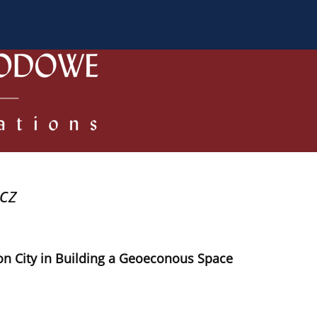
 Authors
Review process
Policies/Ethical Code
cz
on City in Building a Geoeconous Space