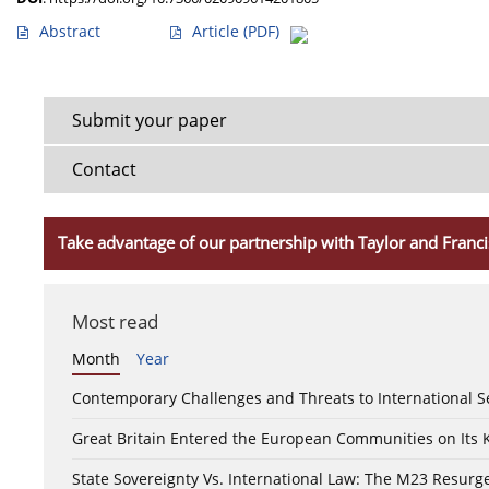
Abstract
Article
(PDF)
Submit your paper
Contact
Take advantage of our partnership with Taylor and Franci
Most read
Month
Year
Contemporary Challenges and Threats to International S
Great Britain Entered the European Communities on Its
State Sovereignty Vs. International Law: The M23 Resurge