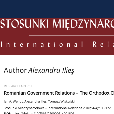
About the Journal
Current issue
Archive
For
Author
Alexandru Ilieş
RESEARCH ARTICLE
Romanian Government Relations – The Orthodox Churc
Jan A. Wendt
,
Alexandru Ilieş
,
Tomasz Wiskulski
Stosunki Międzynarodowe – International Relations 2018;54(4):105-122
DOI
:
https://doi.org/10.7366/020909614201806