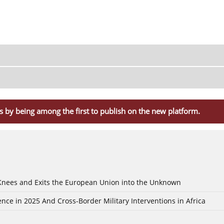
s by being among the first to publish on the new platform.
 Knees and Exits the European Union into the Unknown
nce in 2025 And Cross-Border Military Interventions in Africa