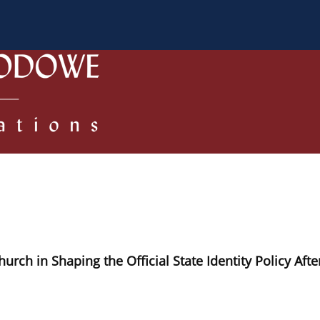
 Authors
Review process
Policies/Ethical Code
h in Shaping the Official State Identity Policy Afte