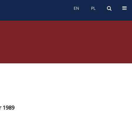
EN
PL
EN
PL
r 1989