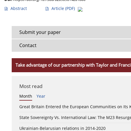
Abstract
Article
(PDF)
Submit your paper
Contact
Take advantage of our partnership with Taylor and Franci
Most read
Month
Year
Great Britain Entered the European Communities on Its
State Sovereignty Vs. International Law: The M23 Resurge
Ukrainian-Belarusian relations in 2014-2020