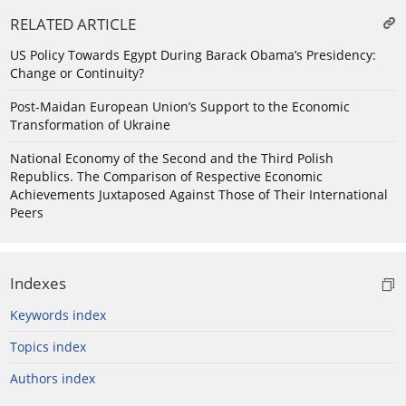
RELATED ARTICLE
US Policy Towards Egypt During Barack Obama’s Presidency:
Change or Continuity?
Post-Maidan European Union’s Support to the Economic
Transformation of Ukraine
National Economy of the Second and the Third Polish
Republics. The Comparison of Respective Economic
Achievements Juxtaposed Against Those of Their International
Peers
Indexes
Keywords index
Topics index
Authors index