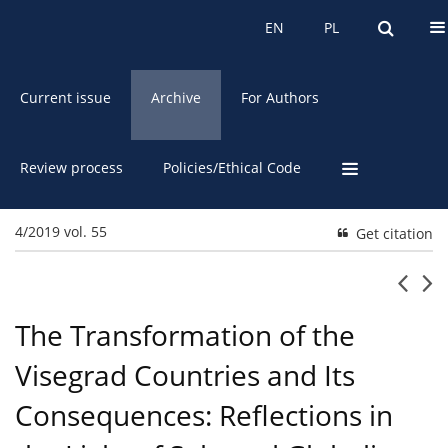
About the Journal
EN
PL
EN
PL
Current issue
Archive
For Authors
Review process
Policies/Ethical Code
4/2019 vol. 55
Get citation
The Transformation of the
Visegrad Countries and Its
Consequences: Reflections in