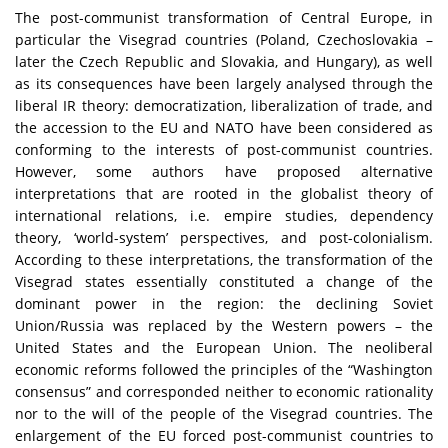
The post-communist transformation of Central Europe, in
particular the Visegrad countries (Poland, Czechoslovakia –
later the Czech Republic and Slovakia, and Hungary), as well
as its consequences have been largely analysed through the
liberal IR theory: democratization, liberalization of trade, and
the accession to the EU and NATO have been considered as
conforming to the interests of post-communist countries.
However, some authors have proposed alternative
interpretations that are rooted in the globalist theory of
international relations, i.e. empire studies, dependency
theory, ‘world-system’ perspectives, and post-colonialism.
According to these interpretations, the transformation of the
Visegrad states essentially constituted a change of the
dominant power in the region: the declining Soviet
Union/Russia was replaced by the Western powers – the
United States and the European Union. The neoliberal
economic reforms followed the principles of the “Washington
consensus” and corresponded neither to economic rationality
nor to the will of the people of the Visegrad countries. The
enlargement of the EU forced post-communist countries to