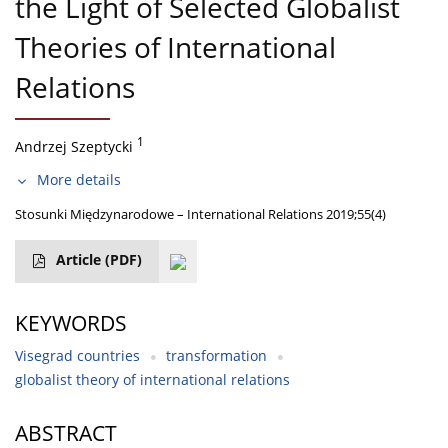
the Light of Selected Globalist
Theories of International
Relations
1
Andrzej Szeptycki
More details
Stosunki Międzynarodowe – International Relations 2019;55(4)
Article
(PDF)
KEYWORDS
Visegrad countries
transformation
globalist theory of international relations
ABSTRACT