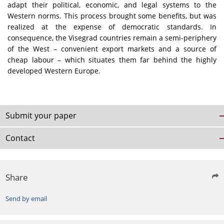
adapt their political, economic, and legal systems to the
Western norms. This process brought some benefits, but was
realized at the expense of democratic standards. In
consequence, the Visegrad countries remain a semi-periphery
of the West – convenient export markets and a source of
cheap labour – which situates them far behind the highly
developed Western Europe.
Submit your paper
Contact
Share
Send by email