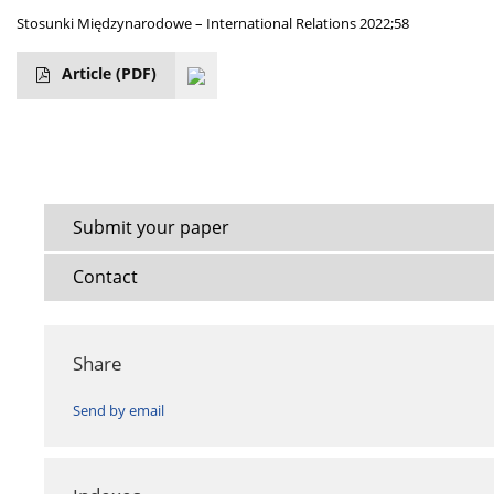
Stosunki Międzynarodowe – International Relations 2022;58
Article
(PDF)
Submit your paper
Contact
Share
Send by email