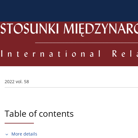
About the Journal
Current issue
Archive
For
2022 vol. 58
Table of contents
More details