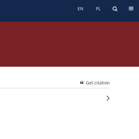
EN
PL
EN
PL
Get citation