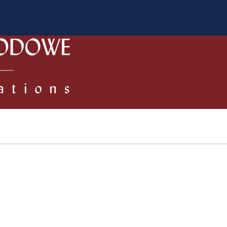
 Authors
Review process
Policies/Ethical Code