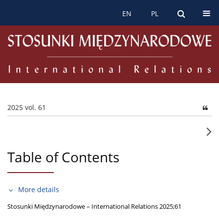
EN
PL
2025 vol. 61
Table of Contents
More details
Stosunki Międzynarodowe – International Relations 2025;61