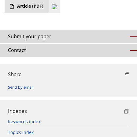
Article
(PDF)
Submit your paper
Contact
Share
Send by email
Indexes
Keywords index
Topics index